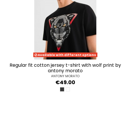
Available with different options
regular fit cotton jersey t-shirt with wolf print by
antony morato
ANTONY MORATO
€49.00
NERO
BIANCO