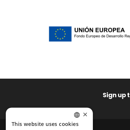
Sign up 
×
This website uses cookies
SPANISH