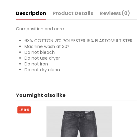
Description
Product Details
Reviews (0)
Composition and care
63% COTTON 21% POLYESTER 16% ELASTOMULTISTER
Machine wash at 30°
Do not bleach
Do not use dryer
Do not iron
Do not dry clean
For
No reviews
You might also like
ean13
2000003928804
-50%