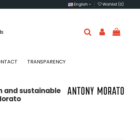
English
Wishlist (
0
)
ds
NTACT
TRANSPARENCY
on and sustainable
Morato