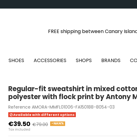
FREE shipping between Canary Islan
SHOES
ACCESSORIES
SHOPS
BRANDS
CO
Regular-fit sweatshirt in mixed cott
polyester with flock print by Antony 
Reference
AMORA-MMFL01006-FA150188-8054-03
Available with different options
€39.50
-NAN%
€79.00
Tax included