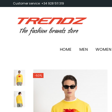
Customer service: +34 928 511 319
HOME
MEN
WOMEN
-50%