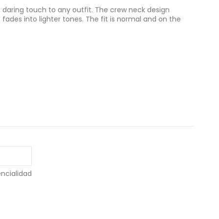
a daring touch to any outfit. The crew neck design
t fades into lighter tones. The fit is normal and on the
encialidad