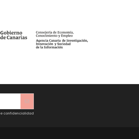
de confidencialidad