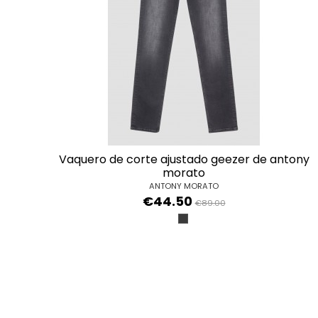
vaquero de corte ajustado geezer de antony
morato
ANTONY MORATO
€44.50
€89.00
NERO