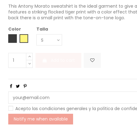
This Antony Morato sweatshirt is the ideal garment to give 
features a striking flocked tiger print with a color effect tha
back there is a small print with the tone-on-tone logo.
Color
Talla
NERO
LEMON
Add to cart
Acepto las condiciones generales y la política de confid