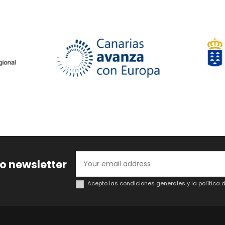
to newsletter
Acepto las condiciones generales y la política 