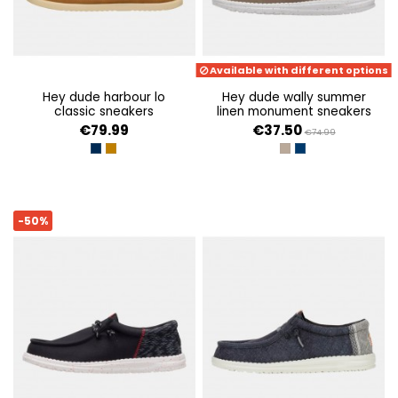
Available with different options
hey dude harbour lo
hey dude wally summer
classic sneakers
linen monument sneakers
€79.99
€37.50
€74.99
NAVY
BONE BROWN/MULTI
TIMBER/SILVER BIRCH
SARGASSO BLUE/W
-50%