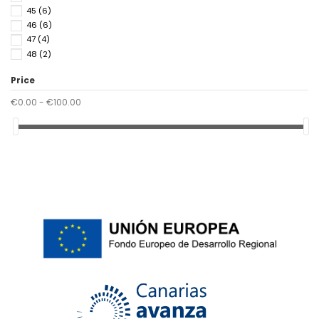
45
(6)
46
(6)
47
(4)
48
(2)
Price
€0.00 - €100.00