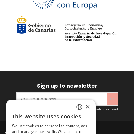
Sign up to newsletter
×
Acepto las condiciones generales y la política de confidencialidad
This website uses cookies
SPANISH
We use cookies to personalise content, ads
ENGLISH
and to analyse our traffic. We also share
Sitacosmos SL