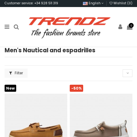
Customer service: +34 928 511 319
English
Wishlist (
0
)
0
Men's Nautical and espadrilles
Filter
New
-50%