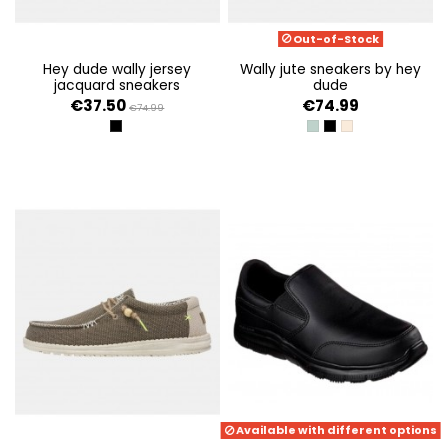
Out-of-Stock
hey dude wally jersey
wally jute sneakers by hey
jacquard sneakers
dude
€37.50
€74.99
€74.99
BLACK/MULTI
SEA GREEN
BLACK/GRANITE GR
STONE GREY/ICE
Available with different options