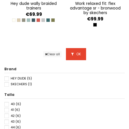
hey dude wally braided
work relaxed fit: flex
trainers
advantage sr - bronwood
by skechers
€69.99
€99.99
OFF WHITE
SAND
FOSSIL
AQUA
BLUE NIGHT
POMPEIAN RED
FLANNEL GREY/OLIVE GREY
DEEP GREEN/HARBOR GREY
BURNT OLIVE/DELICIOSO BROWN
BLACK
OK
Clear all
Brand
HEY DUDE
(5)
SKECHERS
(1)
Talla
40
(6)
41
(6)
42
(6)
43
(6)
44
(6)