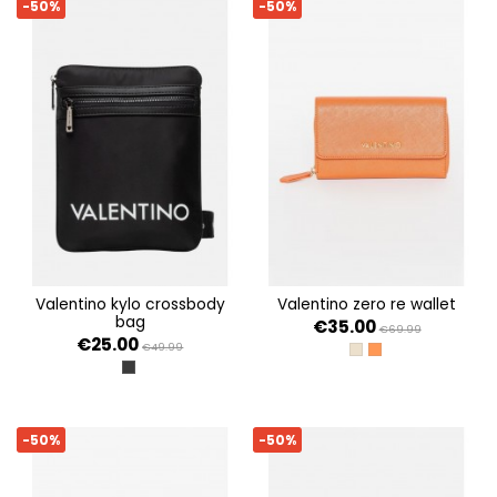
-50%
-50%
valentino kylo crossbody
valentino zero re wallet
bag
€35.00
€69.99
€25.00
€49.99
BEIGE
ARANCIO
NERO
-50%
-50%