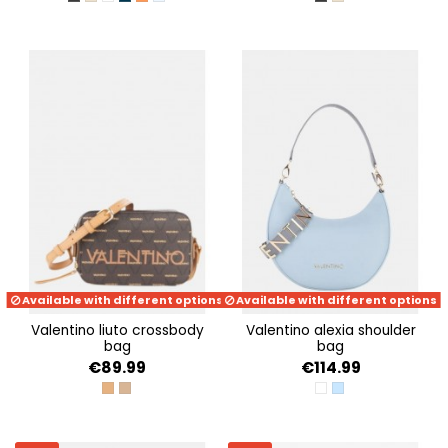
NERO
BEIGE
BIANCO
BLU
ARANCIO
AVION
NERO
BEIGE
Available with different options
Available with different options
valentino liuto crossbody
valentino alexia shoulder
bag
bag
€89.99
€114.99
CUOIO/MULTICOLOR
BEIGE/MULTICOLOR
BIANCO/CUOIO
POLVERE