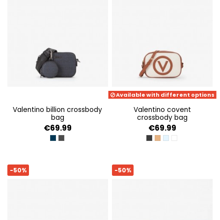
Available with different options
valentino billion crossbody
valentino covent
bag
crossbody bag
€69.99
€69.99
BLU/NERO
GRIGIO/NERO
NERO
NATURALE/CUOIO
NAT/AZZURRO
NATUR/BIANCO
-50%
-50%