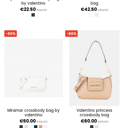
by valentino
bag
€22.50
€42.50
€44.99
€84.99
NERO
BIANCO
CIPRIA
-50%
-50%
miramar crossbody bag by
valentino princess
valentino
crossbody bag
€50.00
€60.00
€99.99
€119.99