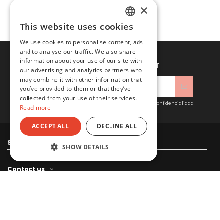
×
This website uses cookies
SPANISH
We use cookies to personalise content, ads
ENGLISH
and to analyse our traffic. We also share
information about your use of our site with
Sign up to newsletter
our advertising and analytics partners who
may combine it with other information that
you’ve provided to them or that they’ve
collected from your use of their services.
Acepto las condiciones generales y la política de confidencialidad
Read more
ACCEPT ALL
DECLINE ALL
Sitacosmos SL
SHOW DETAILS
Contact us