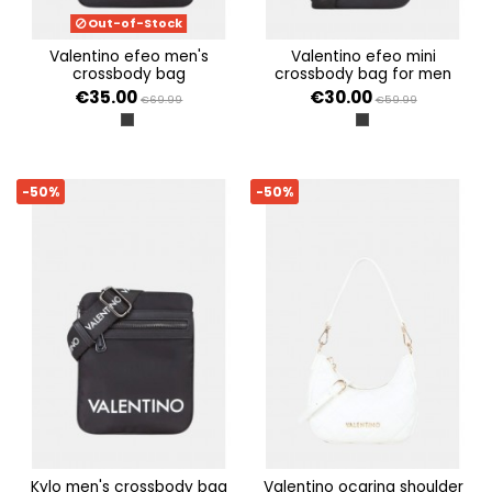
Out-of-Stock
valentino efeo men's
valentino efeo mini
crossbody bag
crossbody bag for men
€35.00
€30.00
€69.99
€59.99
NERO
NERO
-50%
-50%
kylo men's crossbody bag
valentino ocarina shoulder