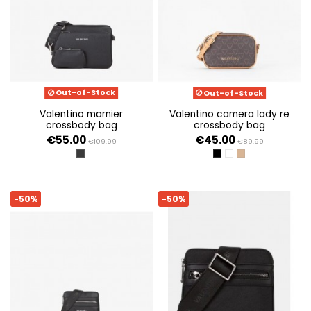
Out-of-Stock
Out-of-Stock
valentino marnier
valentino camera lady re
crossbody bag
crossbody bag
€55.00
€45.00
€109.99
€89.99
NERO
NERO/MULTICOLOR
BIANCO/CUOIO
BEIGE/MULTICOL
-50%
-50%