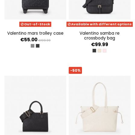
Out-of-Stock
Available with different options
valentino mars trolley case
valentino samba re
crossbody bag
€55.00
€109.99
€99.99
SILVER
NERO
NERO
ECRU
CIPRIA
-50%