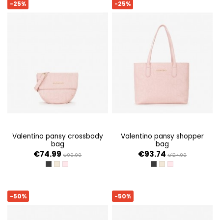
-25%
-25%
valentino pansy crossbody
valentino pansy shopper
bag
bag
€74.99
€93.74
€99.99
€124.99
NERO
ECRU
CIPRIA
NERO
ECRU
CIPRIA
-50%
-50%