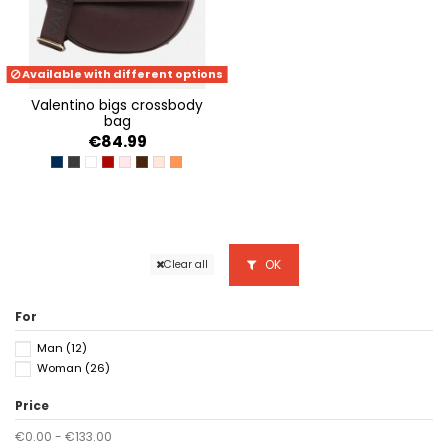
Available with different options
valentino bigs crossbody
bag
€84.99
NAVY
NERO
BIANCO
ROSSO
CIPRIA
CAFFE
RAME
ARANCIO
OK
Clear all
For
Man
(12)
Woman
(26)
Price
€0.00 - €133.00