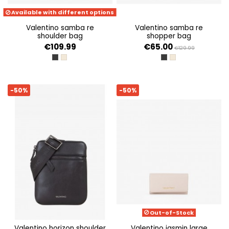
Available with different options
valentino samba re
valentino samba re
shoulder bag
shopper bag
€109.99
€65.00
€129.99
NERO
ECRU
NERO
ECRU
-50%
-50%
Out-of-Stock
valentino horizon shoulder
valentino jasmin large