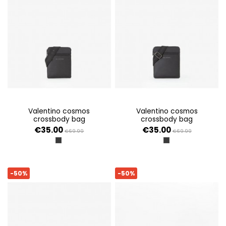
valentino cosmos
valentino cosmos
crossbody bag
crossbody bag
€35.00
€35.00
€69.99
€69.99
NERO
NERO
-50%
-50%