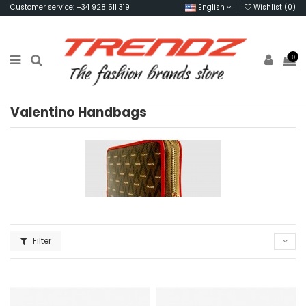
Customer service: +34 928 511 319
English
Wishlist (
0
)
0
Valentino Handbags
Filter