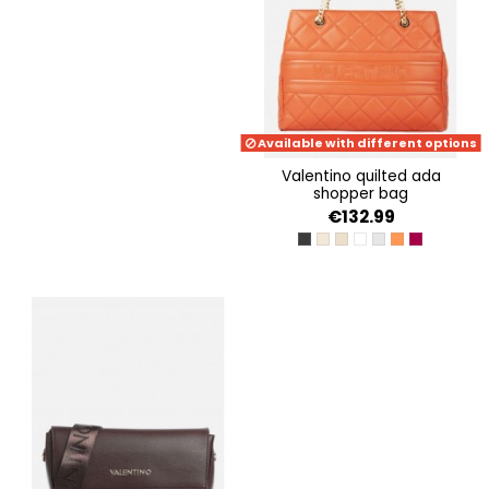
Available with different options
valentino quilted ada
shopper bag
€132.99
NERO
ECRU
BEIGE
BIANCO
PERLA
ARANCIO
MALVA