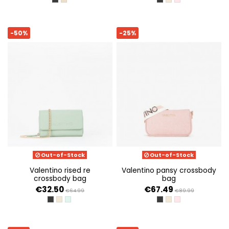
NERO
BEIGE
NERO
ECRU
CIPRIA
-50%
-25%
Out-of-Stock
Out-of-Stock
valentino rised re
valentino pansy crossbody
crossbody bag
bag
€32.50
€67.49
€64.99
€89.99
NERO
ECRU
GIADA
NERO
ECRU
CIPRIA