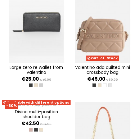
Out-of-Stock
large zero re wallet from
valentino ada quilted mini
valentino
crossbody bag
€25.00
€45.00
€49.99
€89.99
NERO
BEIGE
GRIGIO
NERO
BEIGE
BIANCO
PERLA
Available with different options
-50%
divina multi-position
shoulder bag
€42.50
€84.99
TAUPE
NERO
BEIGE