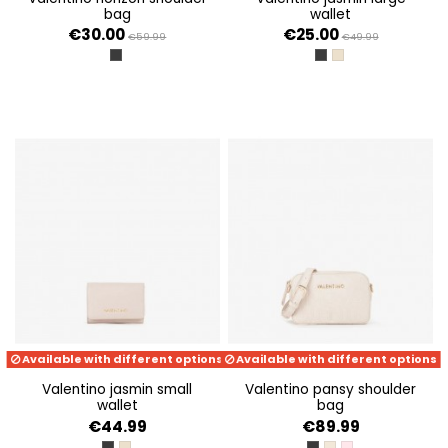
bag
wallet
€30.00
€25.00
€59.99
€49.99
NERO
NERO
BEIGE
Available with different options
Available with different options
valentino jasmin small
valentino pansy shoulder
wallet
bag
€44.99
€89.99