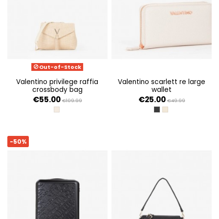
Out-of-Stock
valentino privilege raffia
valentino scarlett re large
crossbody bag
wallet
€55.00
€25.00
€109.99
€49.99
NATURALE
NERO
ECRU
-50%