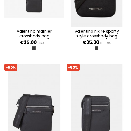
valentino marnier
valentino nik re sporty
crossbody bag
style crossbody bag
€35.00
€35.00
€69.99
€69.99
NERO
NERO
-50%
-50%