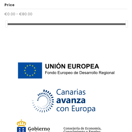
40
(1)
Price
42
(1)
€0.00 - €80.00
46
(1)
48
(1)
50
(1)
52
(1)