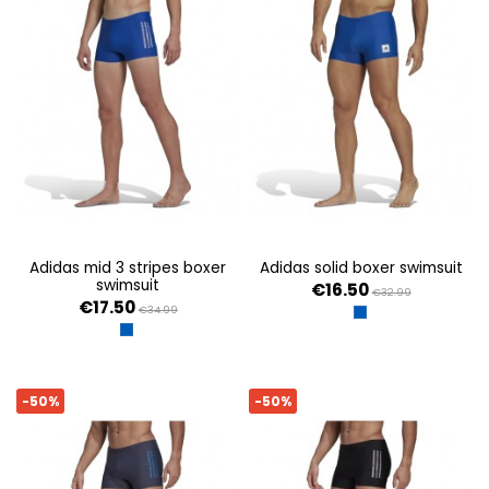
adidas mid 3 stripes boxer
adidas solid boxer swimsuit
swimsuit
€16.50
€32.99
€17.50
€34.99
ROYBLU
ROYBLU/WHITE
-50%
-50%