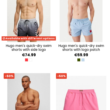
Available with different options
hugo men's quick-dry swim
hugo men's quick-dry swim
shorts with side logo
shorts with logo patch
€74.99
€59.99
OPEN RED 640
OPEN WHITE 120
DARK GREEN 305
LIGHT/PASTEL BLUE
-50%
-50%