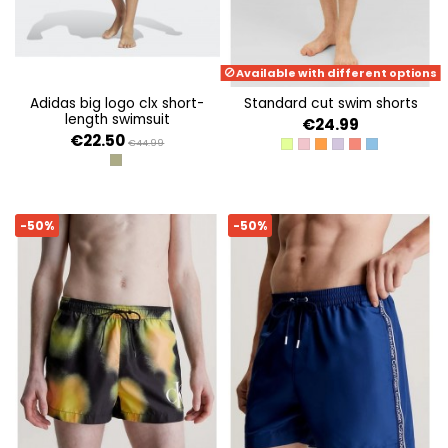
Available with different options
adidas big logo clx short-
standard cut swim shorts
length swimsuit
€24.99
€22.50
€44.99
ACID LIME
CYCLAMEN
ORANGE PEEL
PURPLE ROSE
HOT CORAL
ETHEREAL BL
OLISTR/BLACK
-50%
-50%