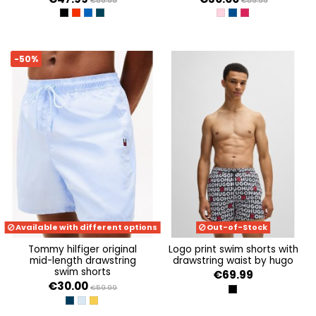
€59.99
€59.99
BLACK / GOLD
EQUESTRIAN RED/SILVE
TURKISH SEA / SILVER
ARMANI BLUE / TANGER
CLASSIC PINK
WEDGE BLUE
VIVACIOUS PINK
-50%
Available with different options
Out-of-Stock
tommy hilfiger original
logo print swim shorts with
mid-length drawstring
drawstring waist by hugo
swim shorts
€69.99
€30.00
€59.99
BLACK 001
DESERT SKY
SWEET BLUE
MARIGOLD YELLOW