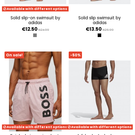
Available with different options
solid slip-on swimsuit by
solid slip swimsuit by
adidas
adidas
€12.50
€13.50
€24.99
€26.99
GRIS SEIS
NEGRO
On sale!
-50%
Available with different options
Available with different options