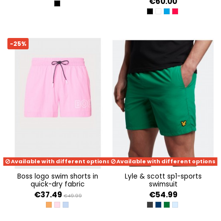
€60.00
ALL OVER PRINT
JET BLACK A996
PURE WHITE
DIAMOND BLUE
STRAWBERRY R
-25%
Available with different options
Available with different options
boss logo swim shorts in
lyle & scott sp1-sports
quick-dry fabric
swimsuit
€37.49
€54.99
€49.99
MEDIUM ORANGE 813
LIGHT/PASTEL PINK 681
OPEN BLUE 490
JET BLACK
DARK NAVY
CONTAINER GREEN
BLUE SHORE