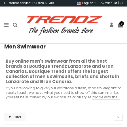
Customer service: +34 928 511 319
English
Wishlist (
0
)
0
Men Swimwear
Buy online men's swimwear from all the best
brands at Boutique Trendz Lanzarote and Gran
Canarias.
Boutique Trendz offers the largest
collection of men's swimsuits, briefs and shorts in
Lanzarote and Gran Canaria.
if you are looking to give your wardrobe a fresh, modern, elegant or
sporty touch, we have what you need to show off this summer.
Let
yourself be surprised by our swimsuits of all styles made with the
best quality fabrics;
all this in the best brands like;
Adidas, Tommy
Jeans, Fila, Superdry, Levis, Calvin Klein, Sik Silk, Adidas Original,
Jack & Jones, Lacoste and many more.
You can find them for sale
in our online store and in our stores in Puerto del Carmen, Costa
Filter
Teguise and Playa Blanca in Lanzarote, and in the south of Gran
Canaria you will find us in the CC Yumbo and in the Maritime