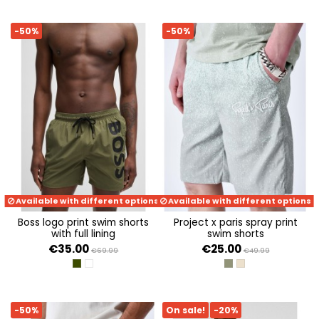
-50%
-50%
Available with different options
Available with different options
boss logo print swim shorts
project x paris spray print
with full lining
swim shorts
€35.00
€25.00
€69.99
€49.99
DARK GREEN
WHITE 100
LIGHT GREEN
BEIGE
-50%
On sale!
-20%