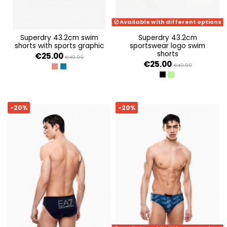
Available with different options
superdry 43.2cm swim
superdry 43.2cm
shorts with sports graphic
sportswear logo swim
shorts
€25.00
€49.99
€25.00
€49.99
HOT CORAL
MONACO BLUE
BLACK
NEON GREEN
-20%
-20%