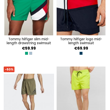
tommy hilfiger slim mid-
tommy hilfiger logo mid-
length drawstring swimsuit
length swimsuit
€59.99
€69.99
OLYMPIC GREEN
BLUE COAL
DESERT SKY
-50%