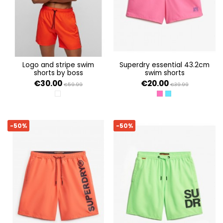
logo and stripe swim
superdry essential 43.2cm
shorts by boss
swim shorts
€30.00
€20.00
€59.99
€39.99
WHITE 100
SHOCKING PINK
AQUAMARINE BLUE
-50%
-50%