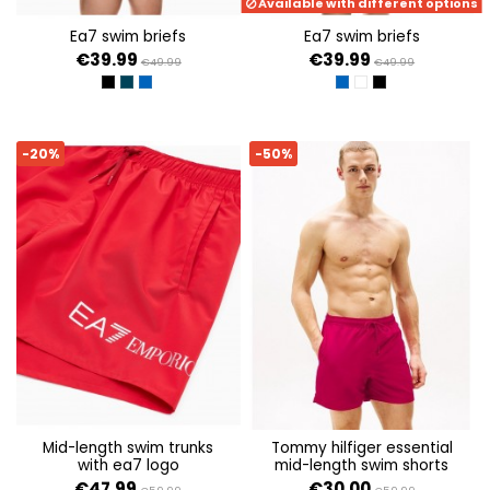
Available with different options
ea7 swim briefs
ea7 swim briefs
€39.99
€39.99
€49.99
€49.99
BLACK
ARMANI BLUE
TURKISH SEA
FANCY TURKISH SEA M
FANCY BLACK/MON 
FANCY BLACK/M
-20%
-50%
mid-length swim trunks
tommy hilfiger essential
with ea7 logo
mid-length swim shorts
€47.99
€30.00