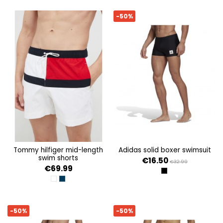
-50%
tommy hilfiger mid-length
adidas solid boxer swimsuit
swim shorts
€16.50
€32.99
€69.99
BLACK
WHITE
DESERT SKY
-50%
-50%