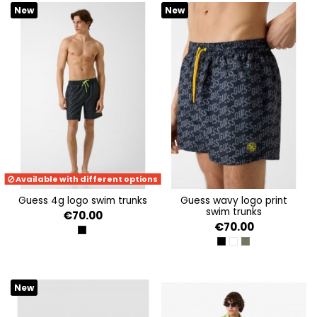
Avenue of Playa del
Ingés.
New
New
Available with different options
guess 4g logo swim trunks
guess wavy logo print
swim trunks
€70.00
€70.00
JBLK EMBOSSED 4G LOG
BLACK LOGO WAVE
WHITE LOGO WAVE
OLIVE LOGO WAV
New