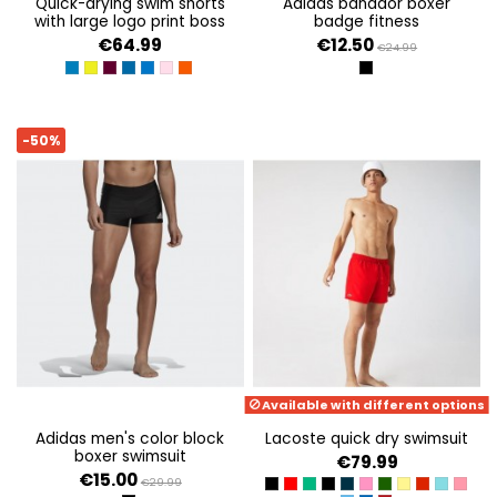
quick-drying swim shorts
adidas bañador boxer
with large logo print boss
badge fitness
€64.99
€12.50
€24.99
MEDIUM BLUE
BRIGHT YELLOW
DARK PURPLE
BRIGHT BLUE 433
BRIGHT BLUE 432
LIGHT/PASTEL PINK 680
BRIGHT ORANGE 821
BLACK/WHITE
-50%
Available with different options
adidas men's color block
lacoste quick dry swimsuit
boxer swimsuit
€79.99
€15.00
€29.99
BLACK/GREEN
ROUGE/MARINE
TREFLE/VERT
NOIR/MARINE
MARINE/NOIR
FRIANDISE/VERT
VERT/MARINE
JAUNE/VERT
ROUGE/VE
LITTORA
RESE