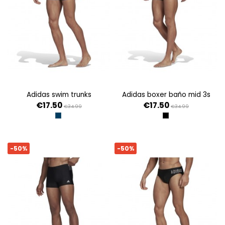
adidas swim trunks
adidas boxer baño mid 3s
€17.50
€17.50
€34.99
€34.99
AZMASO/RAFAZ
NEGRO
-50%
-50%