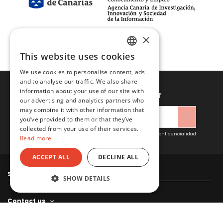
×
This website uses cookies
SPANISH
We use cookies to personalise content, ads
ENGLISH
and to analyse our traffic. We also share
information about your use of our site with
Sign up to newsletter
our advertising and analytics partners who
may combine it with other information that
you’ve provided to them or that they’ve
collected from your use of their services.
Acepto las condiciones generales y la política de confidencialidad
Read more
ACCEPT ALL
DECLINE ALL
Sitacosmos SL
SHOW DETAILS
Contact us