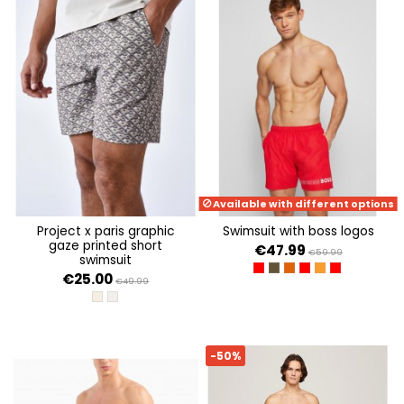
Available with different options
project x paris graphic
swimsuit with boss logos
gaze printed short
€47.99
€59.99
swimsuit
BRIGHT RED 624
OPEN GREEN 361
DARK ORANGE 802
BRIGHT RED 629
BRIGHT ORANGE
BRIGHT RED 
€25.00
€49.99
KHAKI
GRAPHIC GAZE
-50%