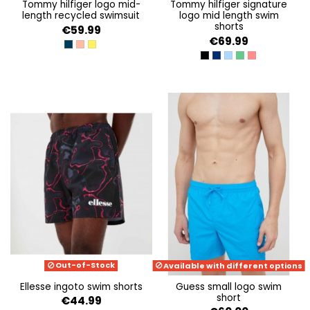
tommy hilfiger logo mid-
tommy hilfiger signature
length recycled swimsuit
logo mid length swim
shorts
€59.99
€69.99
DESERT SKY
PEACH DUSK
VIVID YELLOW
BLACK
TWILIGHT NAVY
SKYSAIL
COASTAL GREEN
LASER PINK
Out-of-Stock
Available with different options
ellesse ingoto swim shorts
guess small logo swim
short
€44.99