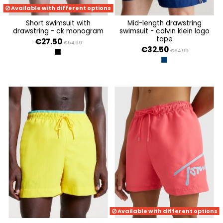
Available with different options
short swimsuit with
mid-length drawstring
drawstring - ck monogram
swimsuit - calvin klein logo
tape
€27.50
€54.99
€32.50
€64.99
CK MONOGRAM SPRAYED AOP
EVENING SKY
Available with different options