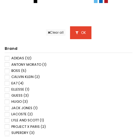
BLACK / GREY SIX
FIDJI/VERT
GIPSY BLUE/GREEN
BIGARREAU CHE
OK
Clear all
Brand
ADIDAS
(12)
ANTONY MORATO
(1)
BOSS
(5)
CALVIN KLEIN
(2)
EA7
(4)
ELLESSE
(1)
GUESS
(3)
HUGO
(3)
JACK JONES
(1)
LACOSTE
(2)
LYLE AND SCOTT
(1)
PROJECT X PARIS
(2)
SUPERDRY
(3)