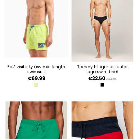
ea7 visibility asv mid length
tommy hilfiger essential
swimsuit
logo swim brief
€69.99
€22.50
€44.99
ACID LIME
BLACK