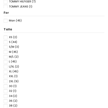
TOMMY HILFIGER
(7)
TOMMY JEANS
(1)
For
Man
(45)
Talla
XS
(2)
S
(44)
S/M
(3)
M
(45)
M/L
(2)
L
(45)
L/XL
(2)
XL
(45)
XXL
(1)
2XL
(9)
30
(1)
32
(1)
34
(2)
36
(2)
38
(2)