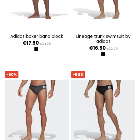
adidas boxer baño block
lineage trunk swimsuit by
adidas
€17.50
€34.99
€16.50
€32.99
NEGRO
NEGRO
-50%
-50%