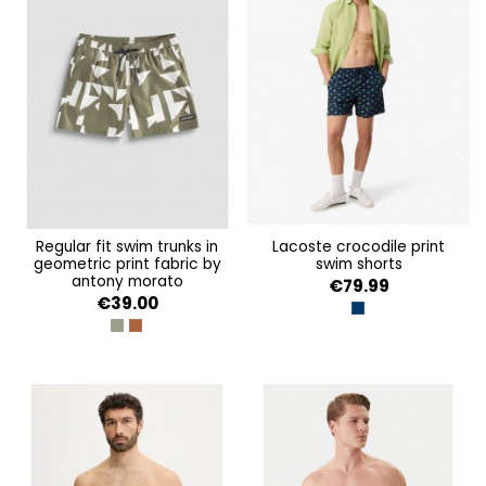
regular fit swim trunks in
lacoste crocodile print
geometric print fabric by
swim shorts
antony morato
€79.99
€39.00
MARINE
VERDE OLIVA
AMBRA