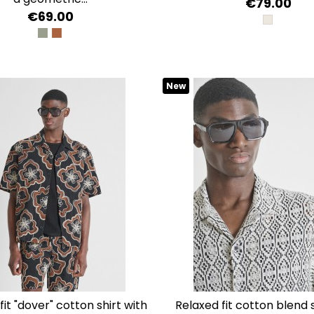
€79.00
€69.00
SAFARI
VERDE OLIVA
AMBRA
New
relaxed fit cotton blend shirt with