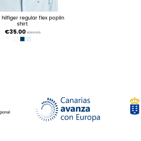
shirt
€35.00
€69.99
WHITE
DESERT SKY
CALM BLUE