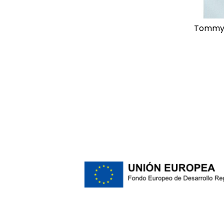
tommy hilfiger regular flex poplin