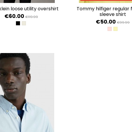
 klein loose utility overshirt
tommy hilfiger regular fit short
sleeve shirt
€60.00
€119.99
€50.00
€99.99
CK BLACK
PELICAN
PINK CRYST
YELLOW 