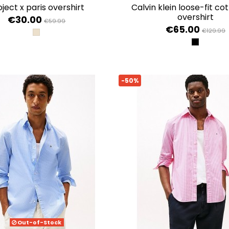
roject x paris overshirt
calvin klein loose-fit cotton twill
overshirt
€30.00
€59.99
€65.00
€129.99
BEIGE
BLACK
-50%
Out-of-Stock