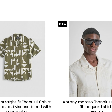
 and Playa del Inglés in Gran Canaria. We will be happy to assis
.
New
antony morato "honolulu" relaxed
tton and viscose blend with
fit jacquard shirt
a geometric...