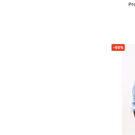
p
-50%