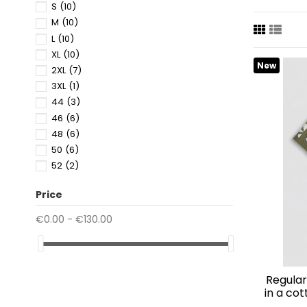
Maspalomas
S
(10)
purchases
M
(10)
L
(10)
XL
(10)
New
2XL
(7)
3XL
(1)
44
(3)
46
(6)
48
(6)
50
(6)
52
(2)
Price
€0.00 - €130.00
regular straight fit "honululu" shirt
in a co