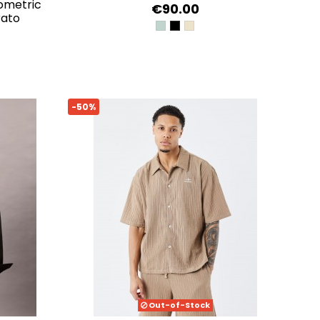
ometric
€90.00
rato
VERDE AGUA
JET BLACK A996
LATTICE KNIT SHIRT
-50%
Out-of-Stock