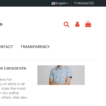
English
Wishlist (
0
)
ds
NTACT
TRANSPARENCY
ue Lanzarote
iece for
of shirts in all
 style the most.
n our online
ffers. Visit also
rote and