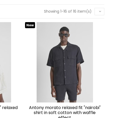
t you in your
Showing 1-16 of 16 item(s)
New
antony morato relaxed fit "nairobi"
shirt in soft cotton with waffle
effect