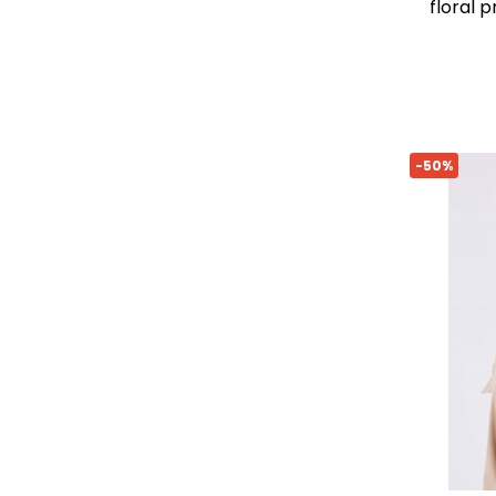
floral 
-50%