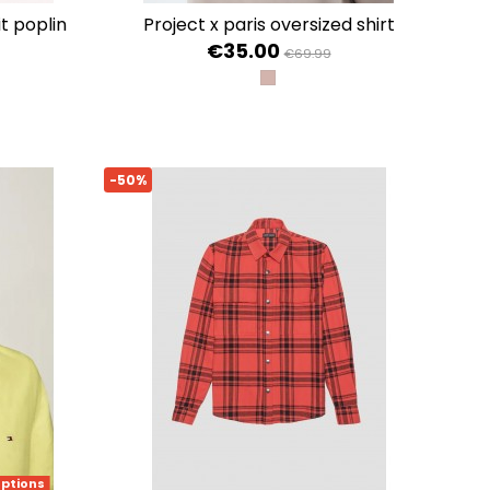
project x paris oversized shirt
€35.00
€69.99
TAUPE
E / OPTIC WHITE
 PINK / OPTIC WHITE
-50%
options