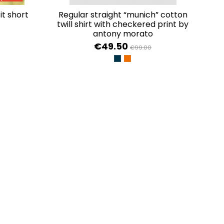
regular straight “munich” cotton
twill shirt with checkered print by
antony morato
€49.50
€99.00
AL
TULIP
INK BLU
ARANCIONE