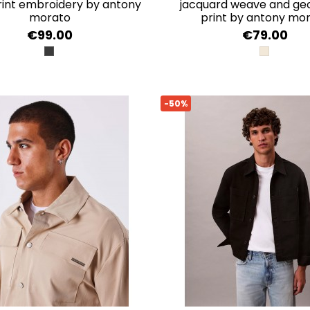
print embroidery by antony
jacquard weave and ge
morato
print by antony mo
€99.00
€79.00
NERO
ECRU
-50%