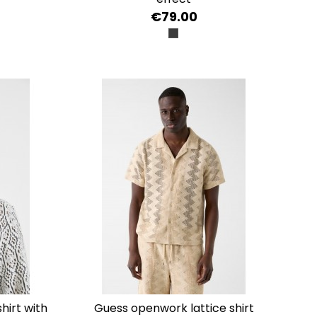
€79.00
NERO
guess openwork lattice shirt