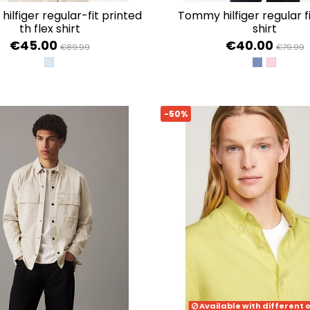
tommy hilfiger regular fit poplin
th flex shirt
shirt
€45.00
€40.00
€89.99
€79.99
SWEET BLUE PRT
WEDGE BLU
CLASSIC
-50%
Available with different 