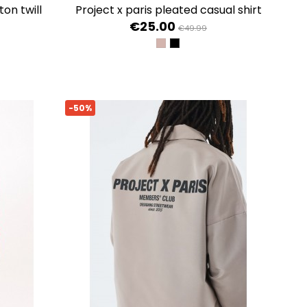
project x paris pleated casual shirt
€25.00
€49.99
TAUPE
NOIR
-50%