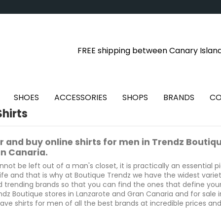
FREE shipping between Canary Islan
SHOES
ACCESSORIES
SHOPS
BRANDS
CO
hirts
r and buy online shirts for men in Trendz Boutiq
n Canaria.
nnot be left out of a man's closet, it is practically an essential p
ife and that is why at Boutique Trendz we have the widest variety 
d trending brands so that you can find the ones that define your
ndz Boutique stores in Lanzarote and Gran Canaria and for sale i
ave shirts for men of all the best brands at incredible prices and o
 in Puerto del Carmen, Costa Teguise and Playa Blanca in Lanza