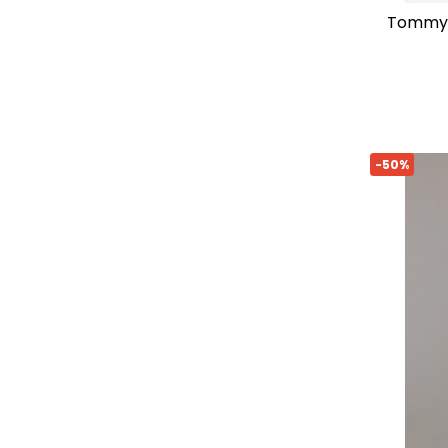
tommy hilfiger regular-fit printed
-50%