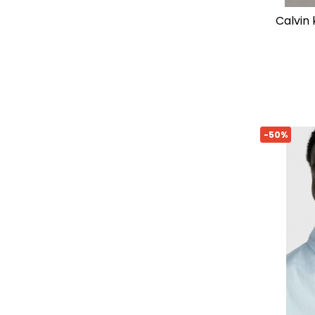
calvin
-50%