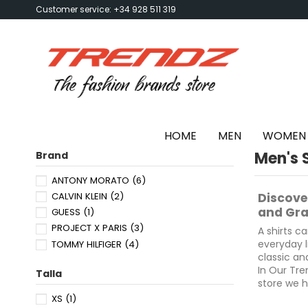
Customer service: +34 928 511 319
HOME
MEN
WOMEN
Men's S
Brand
ANTONY MORATO
(6)
CALVIN KLEIN
(2)
Discove
and Gra
GUESS
(1)
PROJECT X PARIS
(3)
A shirts ca
everyday l
TOMMY HILFIGER
(4)
classic an
In Our Tre
Talla
store we h
our stores
XS
(1)