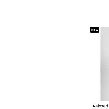
New
relaxed fit "dover" cotton shirt with