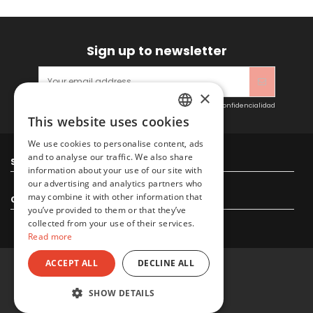
Sign up to newsletter
×
Acepto las condiciones generales y la política de confidencialidad
This website uses cookies
SPANISH
We use cookies to personalise content, ads
ENGLISH
and to analyse our traffic. We also share
Sitacosmos SL
information about your use of our site with
our advertising and analytics partners who
may combine it with other information that
Contact us
you’ve provided to them or that they’ve
collected from your use of their services.
Read more
ACCEPT ALL
DECLINE ALL
© 2022 Sitacosmos SL
SHOW DETAILS