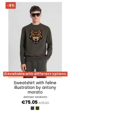
-5%
Available with different options
sweatshirt with feline
illustration by antony
morato
ANTONY MORATO
€75.05
€79.00
NERO
VERDE MILITARE SCURO