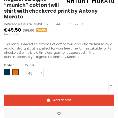
“munich” cotton twill
shirt with checkered print by Antony
Morato
Reference
AMORA-MMSL00708-FA410153-5097-17
€49.50
€99.00
-NAN%
Tax included
This long-sleeved shirt made of cotton twill and characterized by a
regular straight cut is perfect for your free time. Unmistakable for its
checkered print, it is a timeless garment expressed in the
contemporary style signed by Anthony Morato.
Color
Talla
INK BLU
ARANCIONE
Add to cart