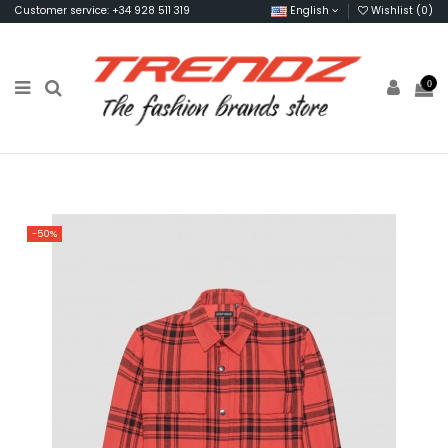
Customer service: +34 928 511 319
English
Wishlist (
0
)
0
-50%