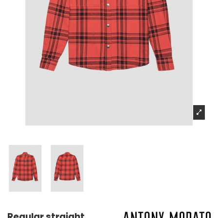
Regular straight