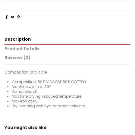
Description
Product Details
Reviews (0)
Composition and care
Composition: 50% VISCOSE 50% COTTON
Machine wash at 30°
Do not bleach
Machine drying, reduced temperature
Max iron at 110°
Dry cleaning with hydrocarbon solvents
For
No reviews
Man
You might also like
ean13
2000003647293