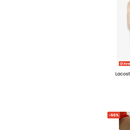
41/42
(12)
35/36
(3)
36-37
(12)
38-39
(13)
42-43
(6)
46-47
(6)
48-49
(3)
46.5
(1)
Ava
lacos
-50%