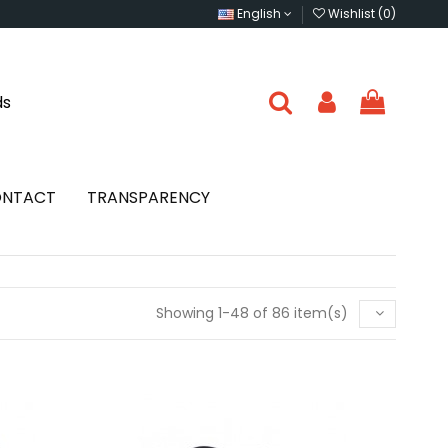
English
Wishlist (
0
)
ds
NTACT
TRANSPARENCY
Showing 1-48 of 86 item(s)