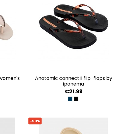
anatomic connect ii flip-flops by
ipanema
€21.99
LD
BLUE/GOLD
BLACK/CLEAR
-50%