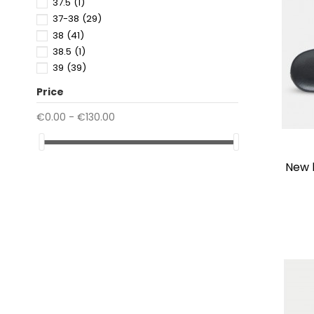
37.5
(1)
37-38
(29)
38
(41)
38.5
(1)
39
(39)
39.5
(2)
Price
39-40
(29)
40
(37)
€0.00 - €130.00
40.5
(5)
41
(26)
41.5
(1)
new
41-42
(29)
42
(4)
42.5
(1)
43
(4)
43-44
(22)
44
(2)
44.5
(1)
45
(2)
45-46
(11)