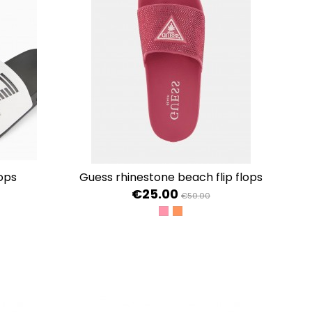
lops
guess rhinestone beach flip flops
€25.00
€50.00
TY
OLD
+BLACK+BLACK
STRIKING FUCHSIA
SUMMER ROSE