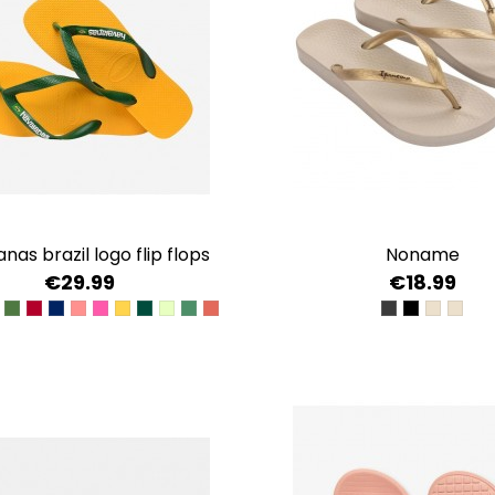
anas brazil logo flip flops
noname
€29.99
€18.99
LUE
CK/BLACK
ARINE BLUE
GREEN
BURDEOS
NAVY BLUE/CITRUS YELLOW
PINK PORCELAIN
ROSE GUM
POP YELLOW
VERDE OLIVA-BLANCO CO
VERDE MATCHA
VERDE AMARILLO
ROSA CORAL
BLACK/BLACK
BLACK/GO
BEIGE/
BEIG