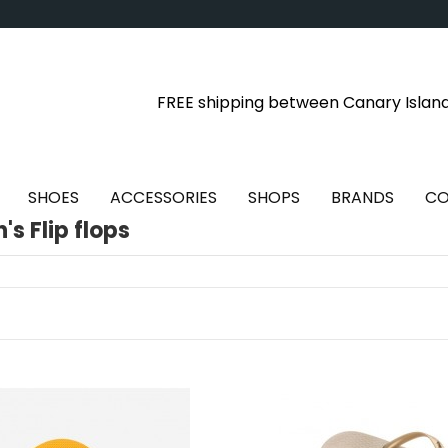
FREE shipping between Canary Islan
SHOES
ACCESSORIES
SHOPS
BRANDS
CO
s Flip flops