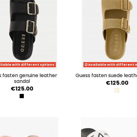
ilable with different options
Available with different 
guess fasten suede leat
sandal
€125.00
€125.00
NUDE
BLACK