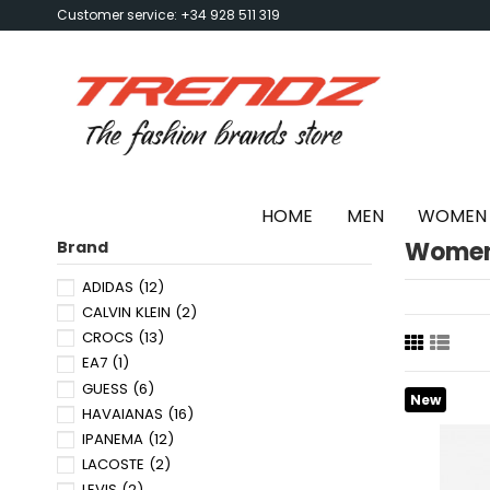
Customer service: +34 928 511 319
HOME
MEN
WOMEN
Women'
Brand
ADIDAS
(12)
CALVIN KLEIN
(2)
CROCS
(13)
EA7
(1)
GUESS
(6)
New
HAVAIANAS
(16)
IPANEMA
(12)
LACOSTE
(2)
LEVIS
(2)