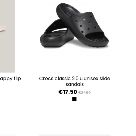
crocs classic 2.0 u unisex slide
sandals
€17.50
€34.99
INK
BLACK