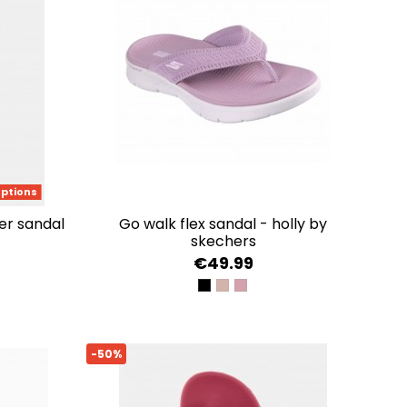
options
her sandal
go walk flex sandal - holly by
skechers
€49.99
BLACK
TAUPE
MAUVE
-50%