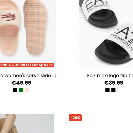
ilable with different options
te women's serve slide 1.0
ea7 maxi logo flip f
€49.99
€39.99
BLK/WHT
WHT/GRN
LT PNK/BURG
BLACK BEAU
BLACK/G
WHITE
-29%