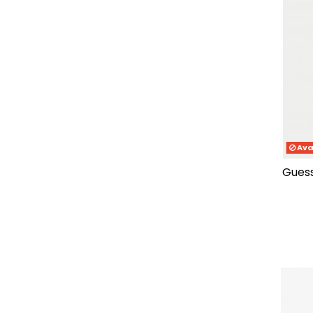
46
(2)
47.5
(1)
47-48
(5)
4
(11)
4.5
(1)
5
(11)
5.5
(1)
6
(11)
6.5
(1)
Ava
7
(12)
guess fasten genuine leather
7.5
(1)
8
(12)
9
(10)
10
(10)
11
(10)
12
(10)
13
(1)
37/38
(2)
39/40
(2)