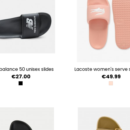
 balance 50 unisex slides
lacoste women's serve sl
€27.00
€49.99
BLACK
LT PNK/W