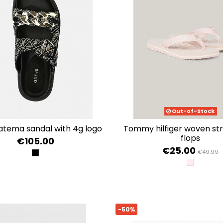
Out-of-Stock
fatema sandal with 4g logo
tommy hilfiger woven strappy flip
flops
€105.00
€25.00
€49.99
BLACK PLATINO
WHIMSY P
-50%