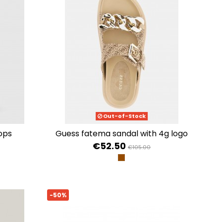
Out-of-Stock
lops
guess fatema sandal with 4g logo
€52.50
€105.00
996
PEONIA MULTI
LILAC
BEIGE BROWN
-50%