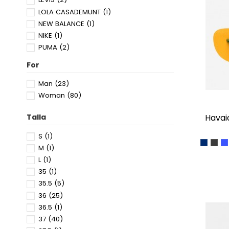
LOLA CASADEMUNT
(1)
NEW BALANCE
(1)
NIKE
(1)
PUMA
(2)
SKECHERS
(3)
For
SPICE UP
(3)
SUPERDRY
(1)
Man
(23)
TOMMY HILFIGER
(6)
Woman
(80)
TOMMY JEANS
(2)
havai
Talla
S
(1)
NAVY B
BLA
M
M
(1)
L
(1)
35
(1)
35.5
(5)
36
(25)
36.5
(1)
37
(40)