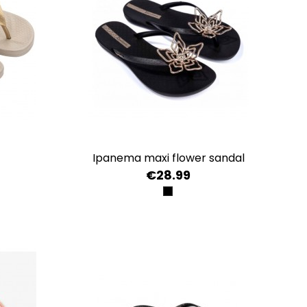
ipanema maxi flower sandal
€28.99
LD
GOLD
E/COPPER
BLACK/BLACK/GOLD