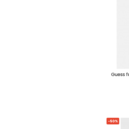
guess 
-50%