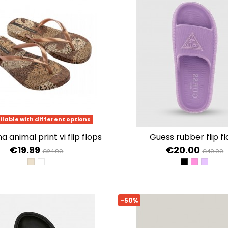
ilable with different options
 animal print vi flip flops
guess rubber flip f
€19.99
€20.00
€24.99
€40.00
BEIGE/GOLD
BEIGE/BLACK
JET BLACK A
CLASSIC 
FRESH 
-50%