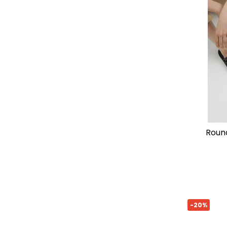
rounded strap sandal by lola
-20%