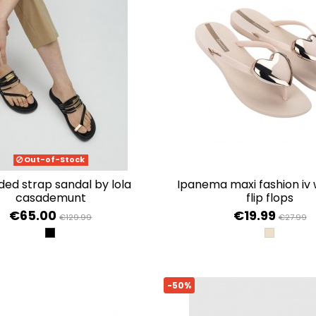
Out-of-Stock
ipanema maxi fashion iv women's
casademunt
flip flops
€65.00
€19.99
€129.99
€27.99
NEGRO
BEIGE/GO
-50%