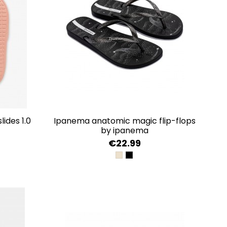
ides 1.0
ipanema anatomic magic flip-flops
by ipanema
€22.99
HT
BEIGE/GOLD
BLACK/SILVER