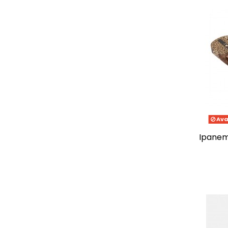
Ava
ipanema