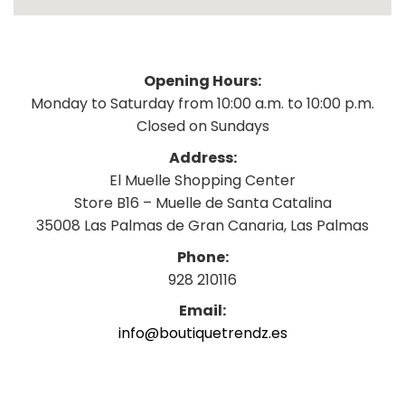
Opening Hours:
Monday to Saturday from 10:00 a.m. to 10:00 p.m.
Closed on Sundays
Address:
El Muelle Shopping Center
Store B16 – Muelle de Santa Catalina
35008 Las Palmas de Gran Canaria, Las Palmas
Phone:
928 210116
Email:
info@boutiquetrendz.es