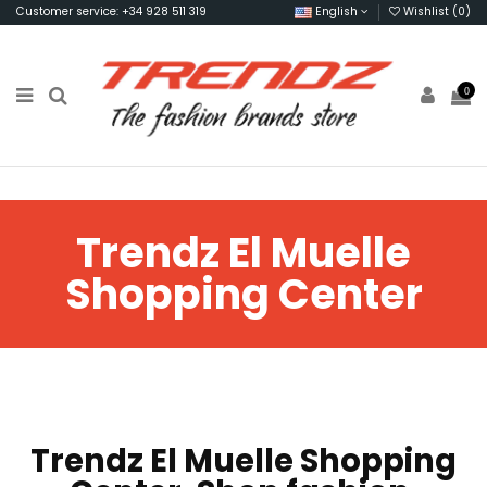
Customer service: +34 928 511 319
English
Wishlist (
0
)
0
Trendz El Muelle
Shopping Center
Trendz El Muelle Shopping