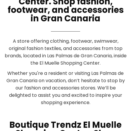
Center. Shop fashion,
footwear, and accessories
in Gran Canaria
A store offering clothing, footwear, swimwear,
original fashion textiles, and accessories from top
brands, located in Las Palmas de Gran Canaria, inside
the El Muelle Shopping Center.
Whether you're a resident or visiting Las Palmas de
Gran Canaria on vacation, don’t hesitate to stop by
our fashion and accessories stores. We’ll be
delighted to assist you and excited to inspire your
shopping experience.
Boutique Trendz El Muelle