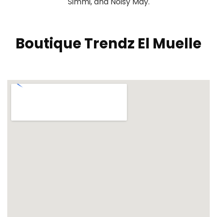
Simmi, and Noisy May.
Boutique Trendz El Muelle