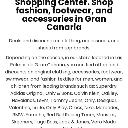
Shopping Center. Shop
fashion, footwear, and
accessories in Gran
Canaria
Deals and discounts on clothing, accessories, and
shoes from top brands.
Depending on the season, in our store located in Las
Palmas de Gran Canaria, you can find offers and
discounts on original clothing, accessories, footwear,
swimwear, and fashion textiles for men, women, and
children from leading brands such as: Superdry,
Adidas Original, Only & Sons, Calvin Klein, Oakley,
Havaianas, Levi’s, Tommy Jeans, Only, Desigual,
Valentino, Liu.Jo, Only Play, Crocs, Nike, Mercedes,
BMW, Yamaha, Red Bull Racing Team, Monster,
Skechers, Hugo Boss, Jack & Jones, Vero Moda,