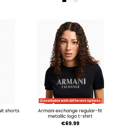
BLACK
OPTIC WHITE
WOOD GRAIN
Available with different options
it shorts
armani exchange regular-fit
metallic logo t-shirt
€69.99