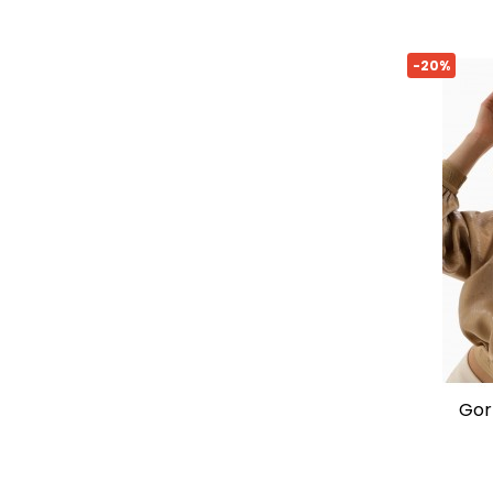
-20%
gorra icon logo de armani