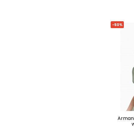
-50%
armani exchange slim-fit t-shirt
w