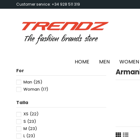
Customer service: +34 928 511 319
HOME
MEN
WOMEN
Arman
For
Man
(25)
Woman
(17)
Talla
XS
(22)
S
(23)
M
(23)
L
(23)