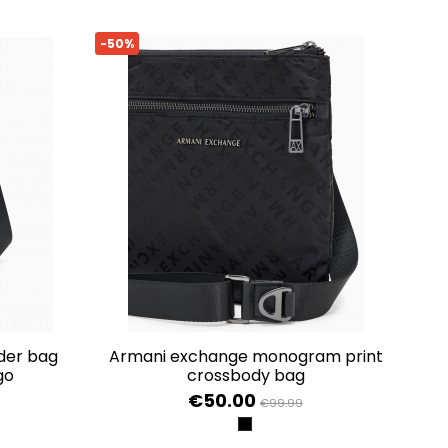
-50%
armani exchange monogram print
go
crossbody bag
€50.00
€99.99
BLACK