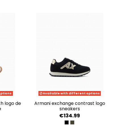
options
Available with different options
armani exchange contrast logo
e
sneakers
€134.99
LE GOLD
BLACK/PALE GOLD
BLACK+OLIVE NIGHT+PU