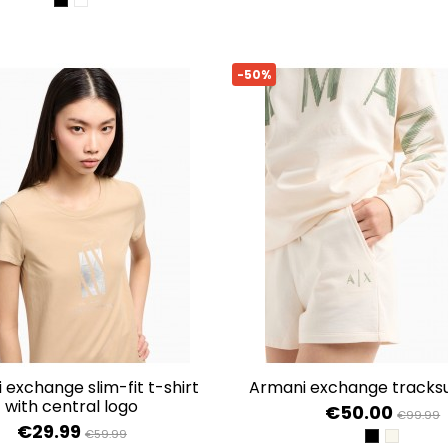
BLACK
OPTIC WHITE
-50%
armani exchange tracksu
with central logo
€50.00
€99.99
€29.99
€59.99
BLACK
ISO