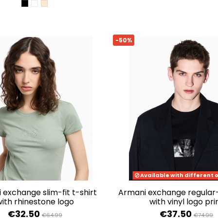
BLACK
OPTIC WHITE
WOOD GRAIN
-50%
Available with different 
armani exchange regular-fit t-shirt
ith rhinestone logo
with vinyl logo pri
€32.50
€37.50
€64.99
€74.99