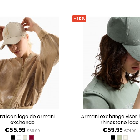
-20%
armani exchange visor hat with
exchange
rhinestone logo
€55.99
€59.99
€69.99
€74.99
BLACK
OPTIC WHITE
VALLEY
GROOVE
BLACK
SAGE
ISO