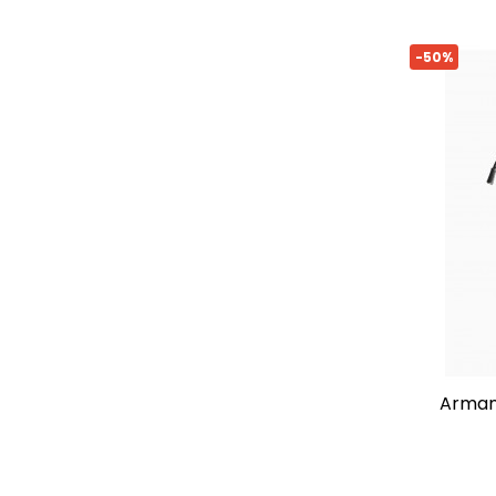
-50%
armani exchange shoulder bag