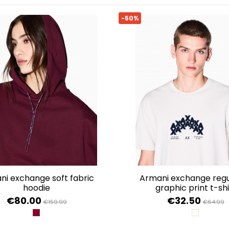
-50%
armani exchange regular fit
hoodie
graphic print t-shi
€80.00
€32.50
€159.99
€64.99
GROOVE
WIND CHI