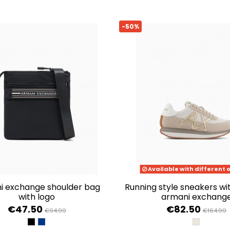
-50%
Available with different 
running style sneakers with logo de
with logo
armani exchang
€47.50
€82.50
€94.99
€164.99
BLACK
ESTATE BLUE
SAND+PA