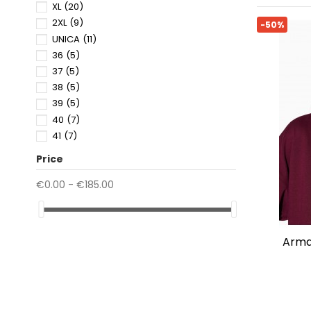
XL
(20)
2XL
(9)
-50%
UNICA
(11)
36
(5)
37
(5)
38
(5)
39
(5)
40
(7)
41
(7)
42
(2)
Price
43
(2)
44
(2)
€0.00 - €185.00
45
(2)
46
(1)
80
(1)
armani exchange soft fabric
85
(1)
90
(1)
95
(1)