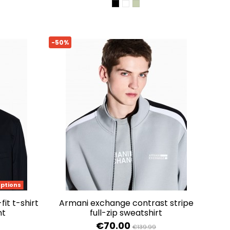
BLACK
OPTIC WHITE
SAGE
-50%
options
armani exchange contrast stripe
nt
full-zip sweatshirt
€70.00
€139.99