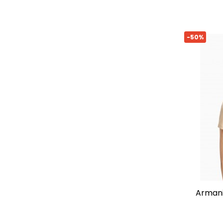
-50%
armani exchange slim-fit t-shirt