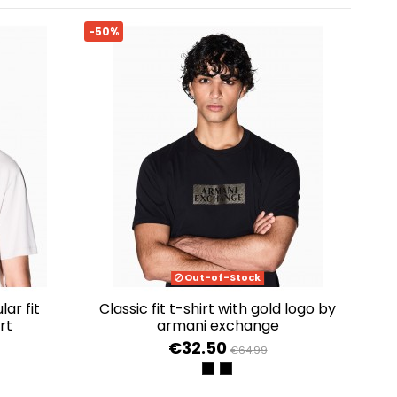
-50%
Out-of-Stock
classic fit t-shirt with gold logo by
rt
armani exchange
€32.50
€64.99
ME
BLACK SHADE GOLD
BLACK DIAGONAL GOLD