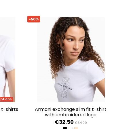
-50%
options
 t-shirts
armani exchange slim fit t-shirt
with embroidered logo
€32.50
€64.99
HITE