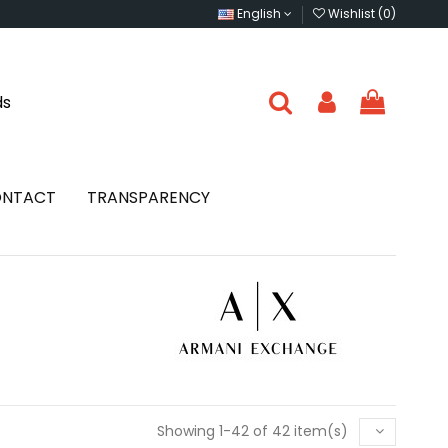
English
Wishlist (
0
)
ds
NTACT
TRANSPARENCY
Showing 1-42 of 42 item(s)