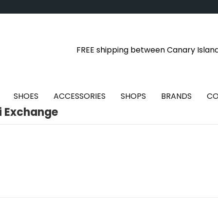
FREE shipping between Canary Islan
SHOES
ACCESSORIES
SHOPS
BRANDS
CO
i Exchange