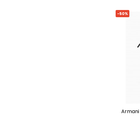
-50%
armani exchange logo crossbody