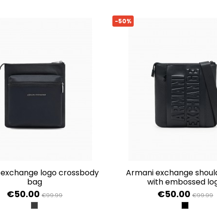
-50%
armani exchange shoulder bag
bag
with embossed lo
€50.00
€50.00
€99.99
€99.99
BLACK/BLACK
BLACK