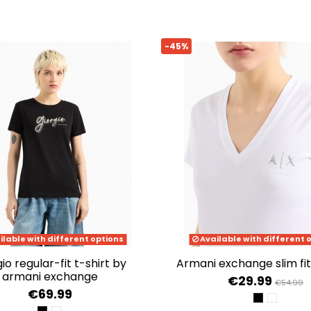
-45%
ilable with different options
Available with different 
armani exchange slim fit
armani exchange
€29.99
€54.99
€69.99
BLACK
OPTIC W