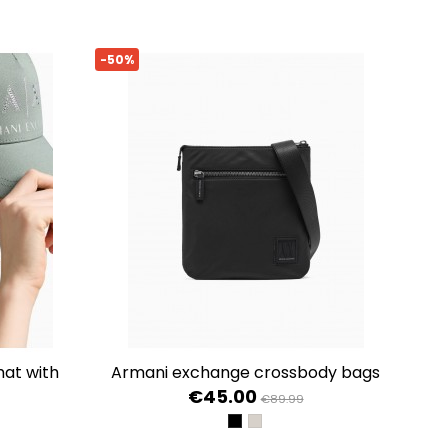
-50%
armani exchange crossbody bags
€45.00
€89.99
BLACK
DRIFTWOOD