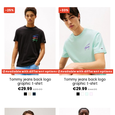
-25%
-33%
Available with different options
Available with different options
tommy jeans back logo
tommy jeans back logo
graphic t-shirt
graphic t-shirt
€29.99
€29.99
€39.99
€44.99
BLACK
ECRU
DARK NIGHT NAVY
BLACK
ANCIENT WHITE
SPRING MINT
PRECIOUS PINK