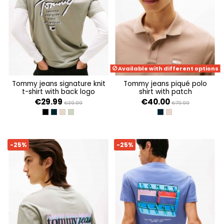
Available with different options
tommy jeans signature knit
tommy jeans piqué polo
t-shirt with back logo
shirt with patch
€29.99
€40.00
€39.99
€79.99
BLACK
DARK NIGHT NAVY
COASTAL TAUPE
UTILITY SAGE
DARK NIGHT NAVY
COASTAL TAUPE
-25%
-25%