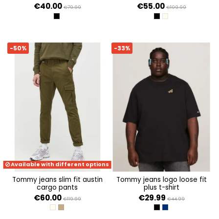
€40.00
€55.00
€79.99
€109.99
BLACK
BLACK
NEWSPRINT
-50%
-33%
Available with different options
tommy jeans slim fit austin
tommy jeans logo loose fit
cargo pants
plus t-shirt
€60.00
€29.99
€119.99
€44.99
NEWSPRINT
DRAB OLIVE GREEN
BLACK
TWILIGHT NAVY