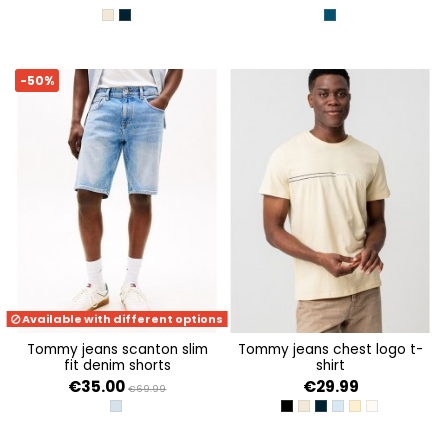
ECRU
DARK NIGHT NAVY
DENIM MEDIUM
-50%
Available with different options
tommy jeans scanton slim
tommy jeans chest logo t-
fit denim shorts
shirt
€35.00
€29.99
€69.99
DENIM LIGHT
BLACK
ECRU
DARK NIGHT NAVY
SWEET BLUE
CUSTARD CRE
OAT MARL H