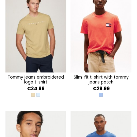
tommy jeans embroidered
slim-fit t-shirt with tommy
logo t-shirt
jeans patch
€34.99
€29.99
RELIC TAN
COLORADO BLUE
SOFT SAPPHIRE