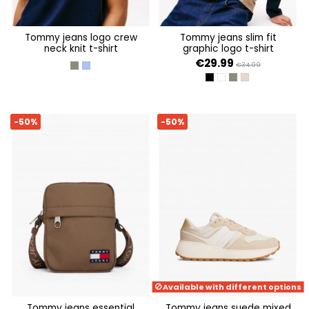
tommy jeans logo crew
tommy jeans slim fit
neck knit t-shirt
graphic logo t-shirt
€29.99
€34.99
PEWTER GREEN
SOFT SAPPHIRE
BLACK
ANCIENT WHITE
PEWTER GREEN
COASTAL TAUPE
-50%
-50%
Available with different options
tommy jeans essential
tommy jeans suede mixed