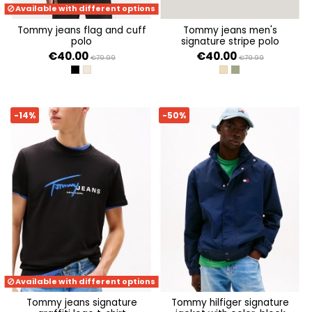
Available with different options
tommy jeans flag and cuff
tommy jeans men's
polo
signature stripe polo
€40.00
€40.00
€79.99
€79.99
BLACK
ECRU
RELIC TAN
ARUBA GREEN
-14%
-50%
Available with different options
tommy jeans signature
tommy hilfiger signature