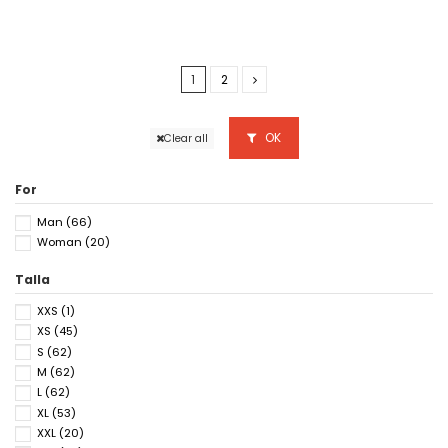
1
2
OK
Clear all
For
Man
(66)
Woman
(20)
Talla
XXS
(1)
XS
(45)
S
(62)
M
(62)
L
(62)
XL
(53)
XXL
(20)