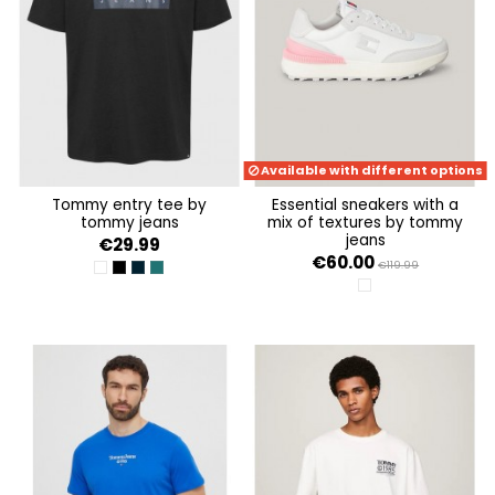
Available with different options
tommy entry tee by
essential sneakers with a
tommy jeans
mix of textures by tommy
jeans
€29.99
€60.00
€119.99
WHITE
BLACK
DARK NIGHT NAVY
DEEP SEAWATER
ECRU / LIGHT CAST /