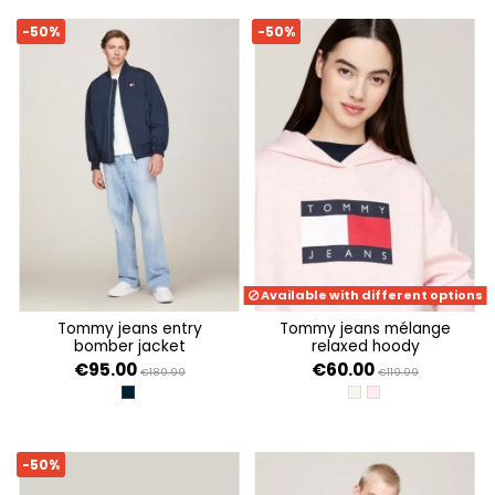
-50%
-50%
Available with different options
tommy jeans entry
tommy jeans mélange
bomber jacket
relaxed hoody
€95.00
€60.00
€189.99
€119.99
DARK NIGHT NAVY
ANCIENT WHITE MELA
BALLET PINK MELAN
-50%