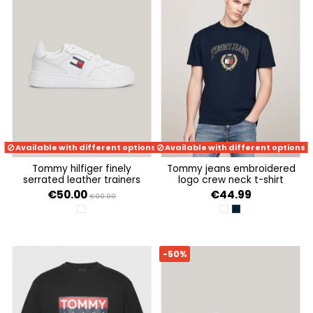
Available with different options
Available with different options
tommy hilfiger finely
tommy jeans embroidered
serrated leather trainers
logo crew neck t-shirt
€50.00
€44.99
€99.99
WHITE
ANCIENT WHITE
DARK NIGHT NAVY
-50%