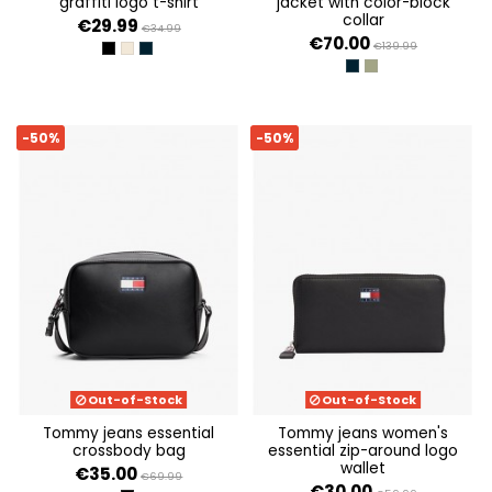
graffiti logo t-shirt
jacket with color-block
collar
€29.99
€34.99
€70.00
€139.99
BLACK
ECRU
DARK NIGHT NAVY
DARK NIGHT NAVY
ARUBA GREEN
-50%
-50%
Out-of-Stock
Out-of-Stock
tommy jeans essential
tommy jeans women's
crossbody bag
essential zip-around logo
wallet
€35.00
€69.99
€30.00