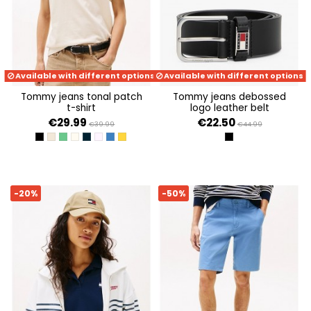
Available with different options
Available with different options
tommy jeans tonal patch
tommy jeans debossed
t-shirt
logo leather belt
€29.99
€22.50
€39.99
€44.99
BLACK
ECRU
COASTAL GREEN
NEWSPRINT
DARK NIGHT NAVY
PRECIOUS PINK
TEMPO BLUE HTR MELANGE
YELLOW DAHLIA MELANGE
BLACK
-20%
-50%