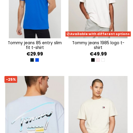
Available with different options
tommy jeans 85 entry slim
tommy jeans 1985 logo t-
fit t-shirt
shirt
€29.99
€49.99
DARK NIGHT NAVY
PERSIAN BLUE
BLACK
BALLET PINK
ANCIENT WHITE
-25%