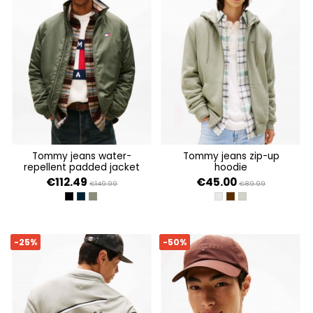
tommy jeans water-
tommy jeans zip-up
repellent padded jacket
hoodie
€112.49
€45.00
€149.99
€89.99
BLACK
DARK NIGHT NAVY
PEWTER GREEN
LT GREY HTR
RICH BROWN
UTILITY SAGE
-25%
-50%