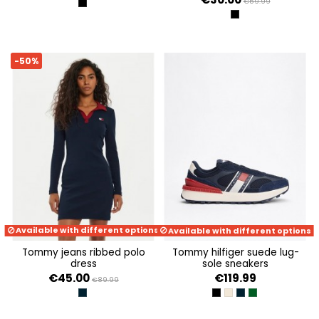
€59.99
BLACK
BLACK
-50%
Available with different options
Available with different options
tommy jeans ribbed polo
tommy hilfiger suede lug-
dress
sole sneakers
€45.00
€119.99
€89.99
DARK NIGHT NAVY
BLACK
ECRU
DARK NIGHT NAVY
TERRAIN