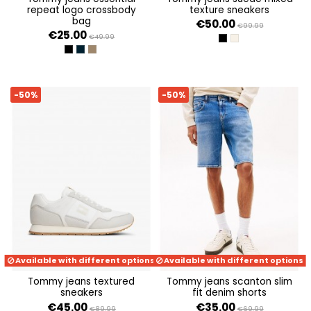
repeat logo crossbody
texture sneakers
bag
€50.00
€99.99
€25.00
€49.99
BLACK
WHITE CLAY
BLACK
DARK NIGHT NAVY
VELVET BROWN
-50%
-50%
Available with different options
Available with different options
tommy jeans textured
tommy jeans scanton slim
sneakers
fit denim shorts
€45.00
€35.00
€89.99
€69.99