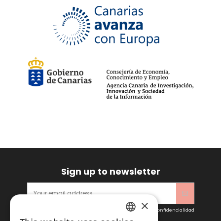
90
(2)
95
(2)
100
(2)
105
(2)
W30-L32
(1)
W31-L32
(1)
W32-L32
(1)
W33-L32
(1)
W34-L32
(1)
W36-L32
(1)
W38-L32
(1)
110
(1)
115
(1)
XXXL
(5)
Sign up to newsletter
×
Acepto las condiciones generales y la política de confidencialidad