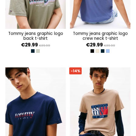
tommy jeans graphic logo
tommy jeans graphic logo
back t-shirt
crew neck t-shirt
€29.99
€29.99
€39.99
€39.99
DARK NIGHT NAVY
UTILITY SAGE
BLACK
ECRU
DARK NIGHT NAVY
SOFT SAPPHIRE
-14%