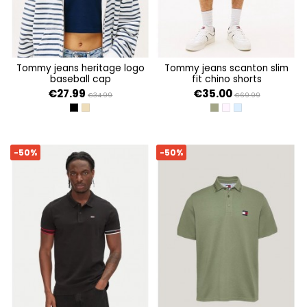
tommy jeans heritage logo
tommy jeans scanton slim
baseball cap
fit chino shorts
€27.99
€35.00
€34.99
€69.99
BLACK
RELIC TAN
ARUBA GREEN
PRECIOUS PINK
COLORADO BLUE
-50%
-50%