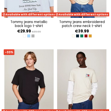
Available with different options
Available with different options
tommy jeans metallic
tommy jeans embroidered
back logo t-shirt
patch crew neck t-shirt
€29.99
€39.99
€39.99
WHITE
BREEZY BLUE
NEW CHARCOAL
NEWSPRINT
DARK NIGHT NAVY
COURT GREEN
MAGMA RED
ALCHEMY
-33%