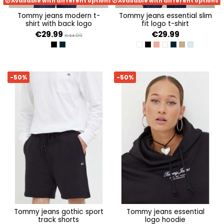
Available with different options
Available with different options
tommy jeans modern t-
tommy jeans essential slim
shirt with back logo
fit logo t-shirt
€29.99
€29.99
€44.99
BLACK
DARK NIGHT NAVY
WHITE
BLACK
TICKLED PINK
NEWSPRINT
DARK NIGHT NAV
DRAB OLIVE G
MODERATE 
-50%
-50%
tommy jeans gothic sport
tommy jeans essential
track shorts
logo hoodie