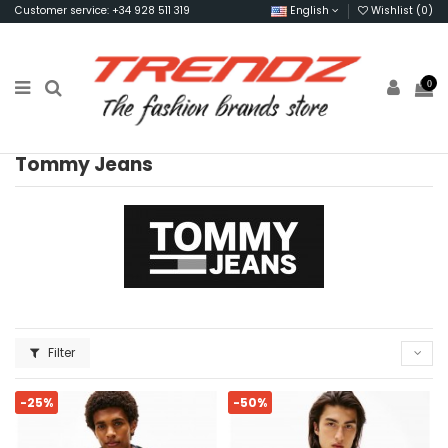
Customer service: +34 928 511 319
English
Wishlist (
0
)
0
Tommy Jeans
Filter
-25%
-50%