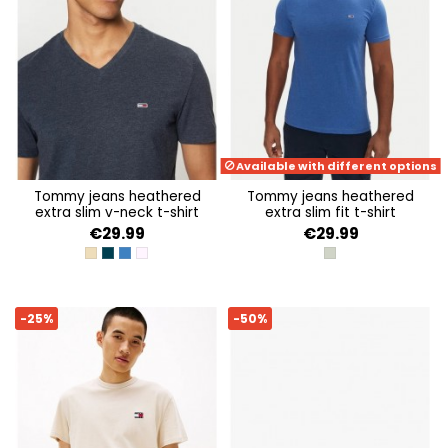
Available with different options
tommy jeans heathered
tommy jeans heathered
extra slim v-neck t-shirt
extra slim fit t-shirt
€29.99
€29.99
RELIC TAN HTR
DARK NIGHT NAVY HTR
TEMPO BLUE HTR
PRECIOUS PINK HTR
UTILITY SAGE HTR
-25%
-50%