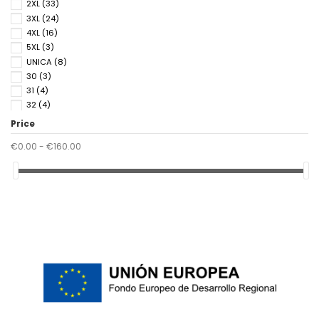
2XL
(33)
3XL
(24)
4XL
(16)
5XL
(3)
UNICA
(8)
30
(3)
31
(4)
32
(4)
33
(4)
Price
34
(4)
€0.00 - €160.00
36
(9)
37
(5)
38
(9)
39
(5)
40
(9)
41
(8)
42
(4)
43
(4)
44
(4)
45
(4)
46
(3)
85
(2)