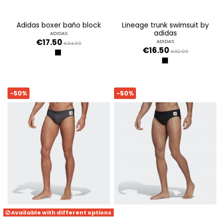
adidas boxer baño block
lineage trunk swimsuit by
adidas
ADIDAS
€17.50
ADIDAS
€34.99
€16.50
€32.99
NEGRO
NEGRO
-50%
-50%
Available with different options