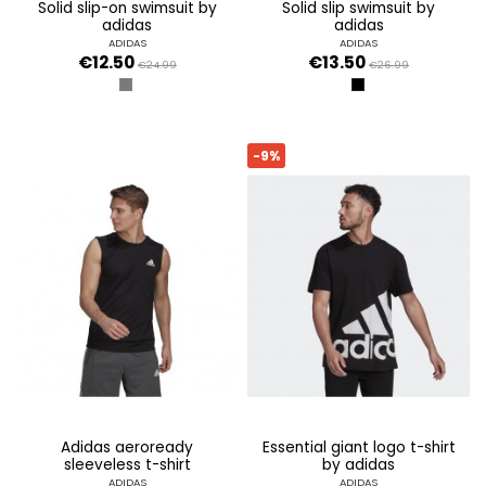
solid slip-on swimsuit by
solid slip swimsuit by
adidas
adidas
ADIDAS
ADIDAS
€12.50
€13.50
€24.99
€26.99
GRIS SEIS
NEGRO
-9%
adidas aeroready
essential giant logo t-shirt
sleeveless t-shirt
by adidas
ADIDAS
ADIDAS