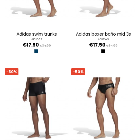
adidas swim trunks
adidas boxer baño mid 3s
ADIDAS
ADIDAS
€17.50
€17.50
€34.99
€34.99
AZMASO/RAFAZ
NEGRO
-50%
-50%