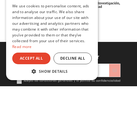
We use cookies to personalise content, ads
ENGLISH
and to analyse our traffic. We also share
information about your use of our site with
our advertising and analytics partners who
may combine it with other information that
you’ve provided to them or that they’ve
collected from your use of their services.
Read more
Sign up to newsletter
ACCEPT ALL
DECLINE ALL
SHOW DETAILS
Acepto las condiciones generales y la política de confidencialidad
Sitacosmos SL
Contact us