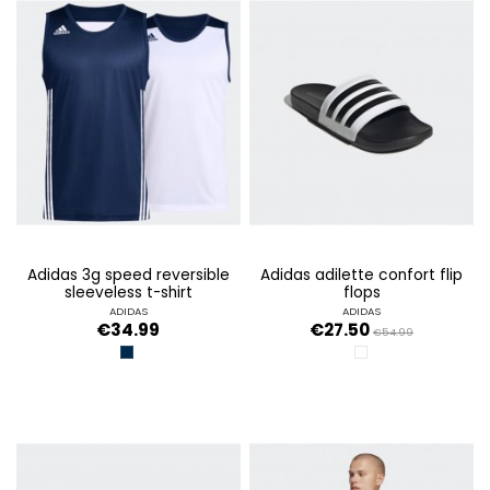
adidas 3g speed reversible
adidas adilette confort flip
sleeveless t-shirt
flops
ADIDAS
ADIDAS
€34.99
€27.50
€54.99
CONAVY/WHITE
FTWWHITE/CORE BL