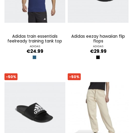
adidas train essentials
adidas eezay hawaiian flip
feelready training tank top
flops
ADIDAS
ADIDAS
€24.99
€29.99
BLUE
CBLACK/FTWWHT/
-50%
-50%