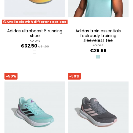
Available with different options
adidas ultraboost 5 running
adidas train essentials
shoe
feelready training
sleeveless tee
ADIDAS
€32.50
ADIDAS
€64.99
€26.99
FTWR WHITE/AURORA MET/CORE BLA
MINT TON/BLACK
-50%
-50%