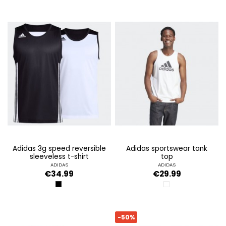
adidas 3g speed reversible
adidas sportswear tank
sleeveless t-shirt
top
ADIDAS
ADIDAS
€34.99
€29.99
BLACK/WHITE
WHITE
-50%