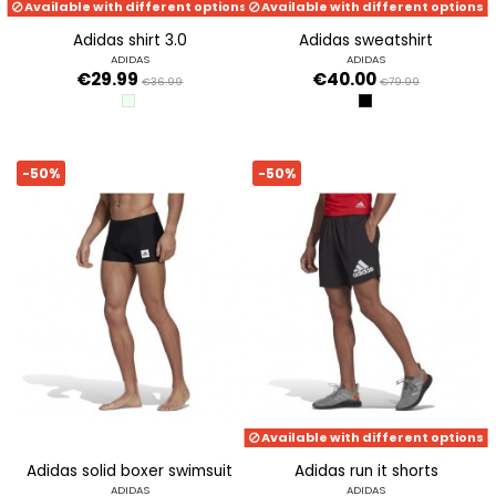
Available with different options
Available with different options
adidas shirt 3.0
adidas sweatshirt
ADIDAS
ADIDAS
€29.99
€40.00
€36.99
€79.99
LIGRME
BLACK
-50%
-50%
Available with different options
adidas solid boxer swimsuit
adidas run it shorts
ADIDAS
ADIDAS