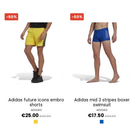
-50%
-50%
adidas future icons embro
adidas mid 3 stripes boxer
shorts
swimsuit
ADIDAS
ADIDAS
€25.00
€17.50
€49.99
€34.99
YELLOW
ROYBLU/WHITE