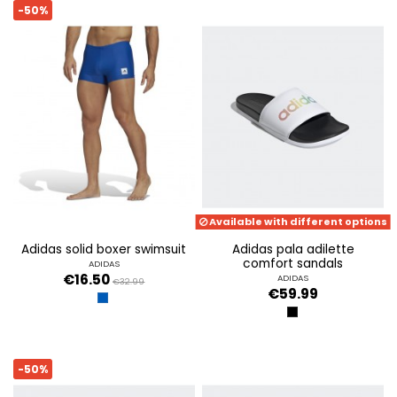
-50%
Available with different options
adidas solid boxer swimsuit
adidas pala adilette
comfort sandals
ADIDAS
€16.50
ADIDAS
€32.99
€59.99
ROYBLU
BLACK
-50%