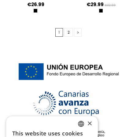
€26.99
€29.99
€32.99
NEGRO
NEGRO
1
2
×
This website uses cookies
SPANISH