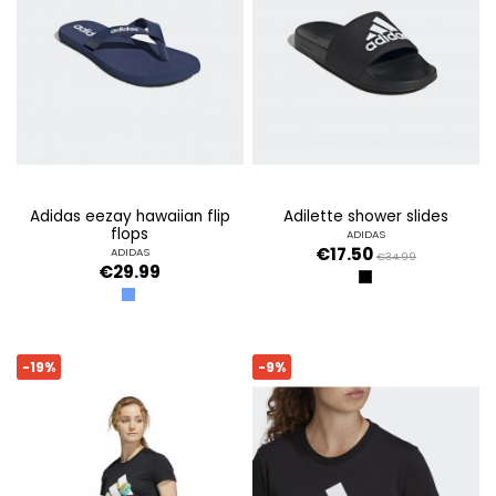
adidas eezay hawaiian flip
adilette shower slides
flops
ADIDAS
€17.50
ADIDAS
€34.99
€29.99
CBLACK/GTWWHT/
AZUL
-19%
-9%