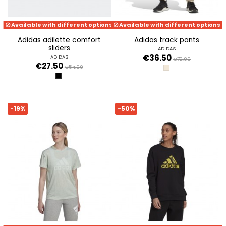
Available with different options
Available with different options
adidas adilette comfort
adidas track pants
sliders
ADIDAS
€36.50
ADIDAS
€72.99
€27.50
€54.99
ECRTIN
BLACK
-19%
-50%