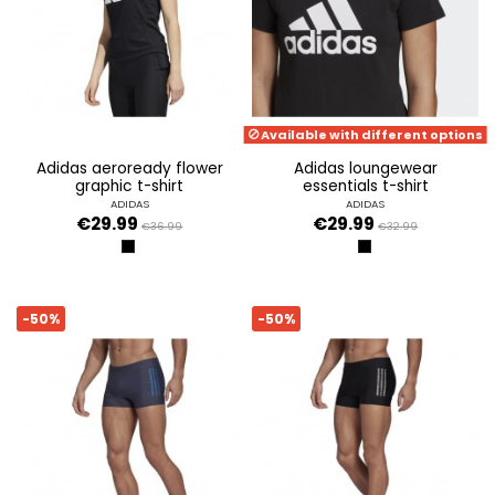
Available with different options
adidas aeroready flower
adidas loungewear
graphic t-shirt
essentials t-shirt
ADIDAS
ADIDAS
€29.99
€29.99
€36.99
€32.99
NEGRO
BLACK/WHITE
-50%
-50%