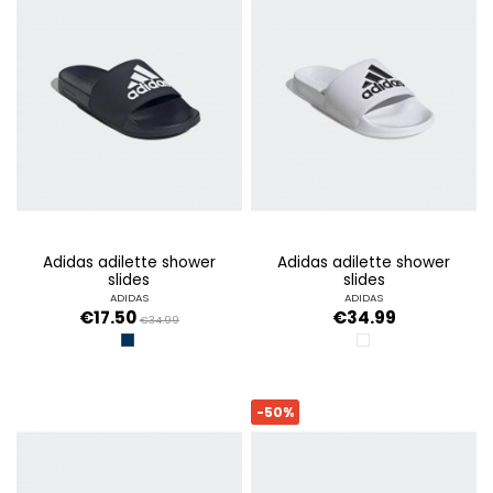
adidas adilette shower
adidas adilette shower
slides
slides
ADIDAS
ADIDAS
€17.50
€34.99
€34.99
LEGINK
CLOUD WHITE / COR
-50%