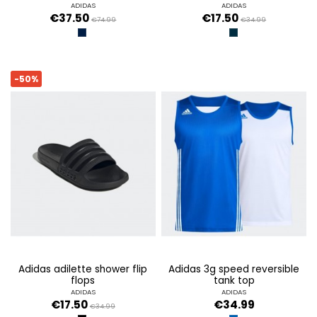
ADIDAS
ADIDAS
€37.50
€17.50
€74.99
€34.99
TINLEY
LEGINK/FTWWHT/LE
-50%
adidas adilette shower flip
adidas 3g speed reversible
flops
tank top
ADIDAS
ADIDAS
€17.50
€34.99
€34.99