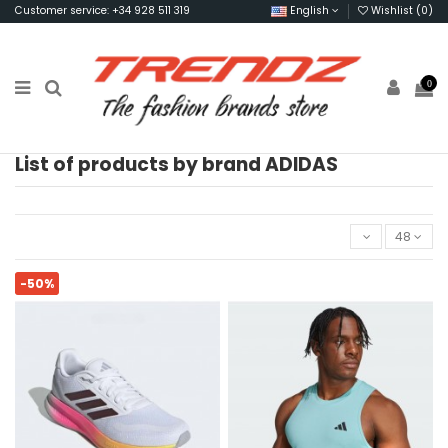
Customer service: +34 928 511 319
English
Wishlist (
0
)
0
List of products by brand ADIDAS
48
-50%