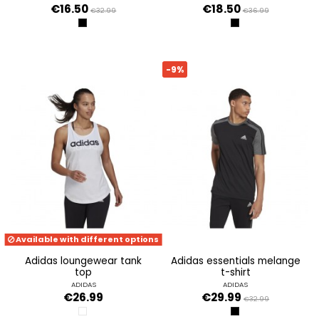
€16.50
€18.50
€32.99
€36.99
BLACK
BLACK
-9%
Available with different options
adidas loungewear tank
adidas essentials melange
top
t-shirt
ADIDAS
ADIDAS
€26.99
€29.99
€32.99
WHITE/BLACK
BLACK/BLCKME