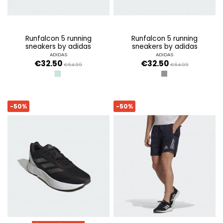
runfalcon 5 running
runfalcon 5 running
sneakers by adidas
sneakers by adidas
ADIDAS
ADIDAS
€32.50
€32.50
€64.99
€64.99
SEMI FLASH AQUA/CORE BLACK/FTW
GREY THREE/SANDY 
-50%
-50%