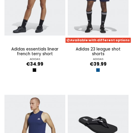
Available with different options
adidas essentials linear
adidas 23 league shot
french terry short
shorts
ADIDAS
ADIDAS
€34.99
€39.99
BLACK
DARK BLUE