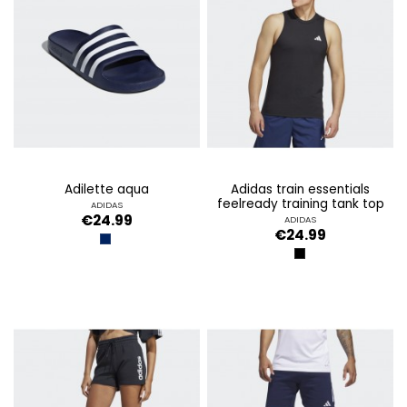
adilette aqua
adidas train essentials
feelready training tank top
ADIDAS
€24.99
ADIDAS
€24.99
AZUL OSCURO
BLACK