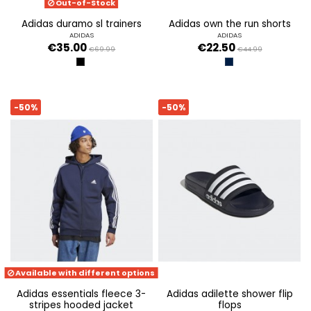
Out-of-Stock
adidas duramo sl trainers
adidas own the run shorts
ADIDAS
ADIDAS
€35.00
€22.50
€69.99
€44.99
CBLACK/IRONMT/BETSCA
TINLEY/REFSIL
-50%
-50%
Available with different options
adidas essentials fleece 3-
adidas adilette shower flip
stripes hooded jacket
flops