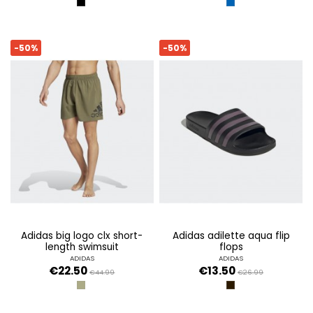
CBLACK/CBLACK/CBLACK
CROYAL/WHITE
-50%
-50%
adidas big logo clx short-
adidas adilette aqua flip
length swimsuit
flops
ADIDAS
ADIDAS
€22.50
€13.50
€44.99
€26.99
OLISTR/BLACK
ROCAS