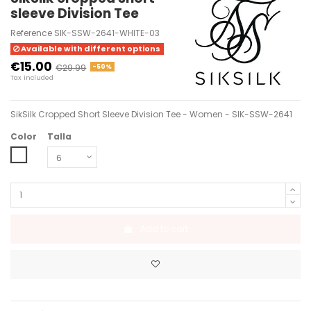
sleeve Division Tee
Reference
SIK-SSW-2641-WHITE-03
Available with different options
€15.00
€29.99
-50%
Tax included
SikSilk Cropped Short Sleeve Division Tee - Women - SIK-SSW-2641
Color
Talla
WHITE
Add to cart