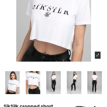
SikSilk cropped short