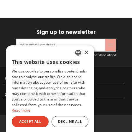
Sign up to newsletter
×
Acepto las condiciones generales y la política de confidencialidad
This website uses cookies
SPANISH
We use cookies to personalise content, ads
ENGLISH
and to analyse our traffic. We also share
Sitacosmos SL
information about your use of our site with
our advertising and analytics partners who
may combine it with other information that
Contact us
you’ve provided to them or that they’ve
collected from your use of their services.
Read more
ACCEPT ALL
DECLINE ALL
© 2022 Sitacosmos SL