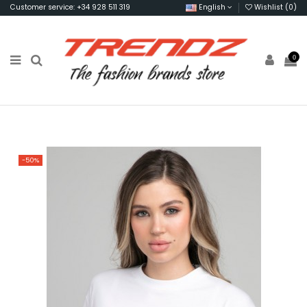
Customer service: +34 928 511 319
English
Wishlist (
0
)
0
-50%