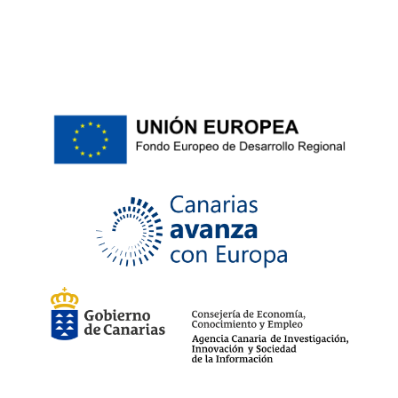
ean13
5054607462285
No reviews