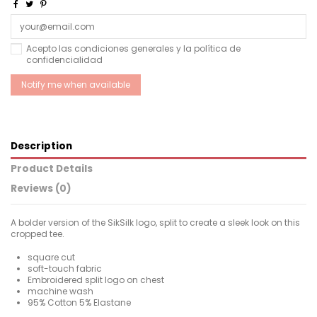
Acepto las condiciones generales y la política de
confidencialidad
Description
Product Details
Reviews (0)
A bolder version of the SikSilk logo, split to create a sleek look on this
cropped tee.
square cut
soft-touch fabric
Embroidered split logo on chest
machine wash
95% Cotton 5% Elastane