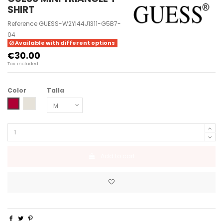
SHIRT
Reference
GUESS-W2YI44J1311-G5B7-
04
Available with different options
€30.00
Tax included
Color
Talla
BEET JUICE RED
CEMENTO
Add to cart