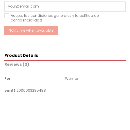
Acepto las condiciones generales y la política de
confidencialidad
Product Details
Reviews (0)
For
Woman
ean13
2000003285488
No reviews