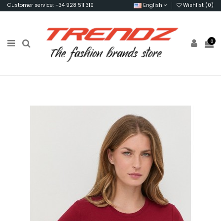
Customer service: +34 928 511 319
English
Wishlist (
0
)
0