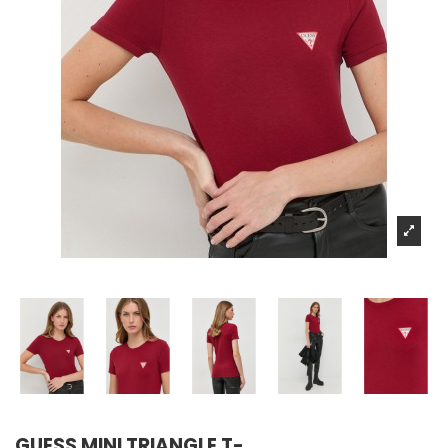
GUESS MINI TRIANGLE T-