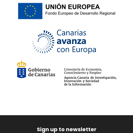
Sign up to newsletter