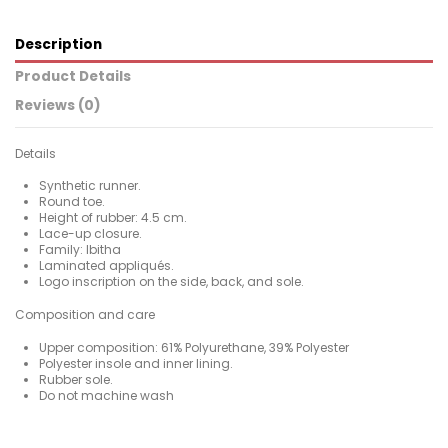
Description
Product Details
Reviews (0)
Details
Synthetic runner.
Round toe.
Height of rubber: 4.5 cm.
Lace-up closure.
Family: Ibitha
Laminated appliqués.
Logo inscription on the side, back, and sole.
Composition and care
Upper composition: 61% Polyurethane, 39% Polyester
Polyester insole and inner lining.
Rubber sole.
Do not machine wash
For
No reviews
Woman