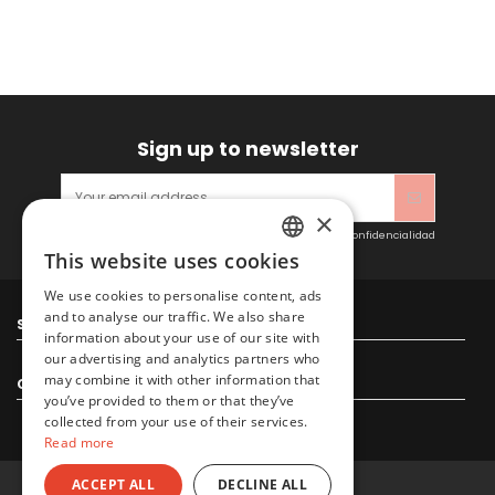
Sign up to newsletter
×
Acepto las condiciones generales y la política de confidencialidad
This website uses cookies
SPANISH
We use cookies to personalise content, ads
ENGLISH
and to analyse our traffic. We also share
Sitacosmos SL
information about your use of our site with
our advertising and analytics partners who
may combine it with other information that
Contact us
you’ve provided to them or that they’ve
collected from your use of their services.
Read more
ACCEPT ALL
DECLINE ALL