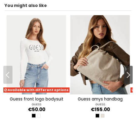
You might also like
ean13
2000004849962
Available with different options
guess front logo bodysuit
guess amys handbag
GUESS
GUESS
€50.00
€155.00
JET BLACK A996
PURE WHITE
BLACK
SIMPLY TAUPE