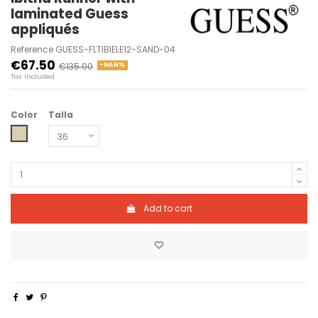
laminated Guess
appliqués
Reference
GUESS-FLTIBIELE12-SAND-04
€67.50
€135.00
-NAN%
Tax included
Color
Talla
SAND
Add to cart