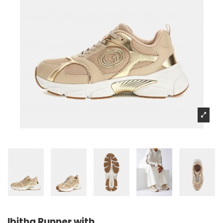
Ibitha Runner with