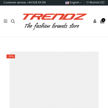
Customer service: +34 928 511 319
English
Wishlist (
0
)
0
-50%