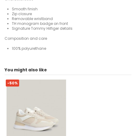
Smooth finish
Zip closure
Removable wristband
TH monogram badge on front
Signature Tommy Hilfiger details
Composition and care
100% polyurethane
For
No reviews
Woman
You might also like
ean13
8720645810537
-50%