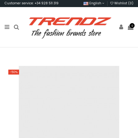
Customer service: +34 928 511 319
English
Wishlist (
0
)
0
-50%