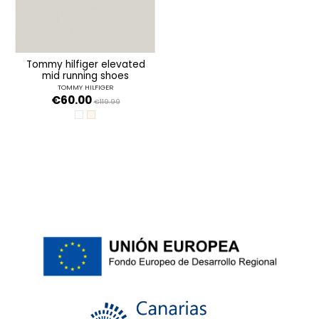
tommy hilfiger elevated
mid running shoes
TOMMY HILFIGER
€60.00
€119.99
ANCIENT WHITE
MERINO