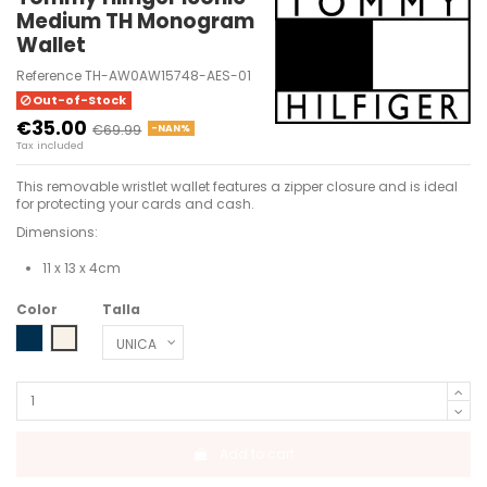
Medium TH Monogram
Wallet
Reference
TH-AW0AW15748-AES-01
Out-of-Stock
€35.00
€69.99
-NAN%
Tax included
This removable wristlet wallet features a zipper closure and is ideal
for protecting your cards and cash.
Dimensions:
11 x 13 x 4cm
Color
Talla
SPACE BLUE
WHITE CLAY
Add to cart