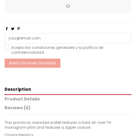
Acepto las condiciones generales y la política de
confidencialidad
Description
Product Details
Reviews (0)
This practical, oversized wallet features a bold all-over TH
monogram print and features a zipper closure.
Characteristics