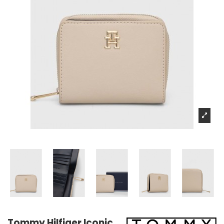
Tommy Hilfiger Iconic