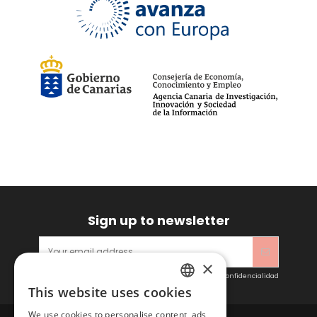
Sign up to newsletter
×
Acepto las condiciones generales y la política de confidencialidad
This website uses cookies
SPANISH
We use cookies to personalise content, ads