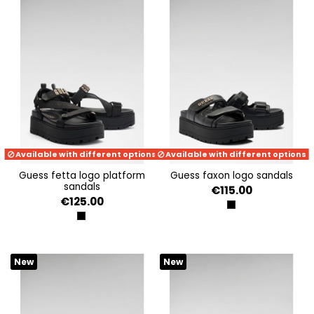
Available with different options
Available with different options
guess fetta logo platform
guess faxon logo sandals
sandals
€115.00
€125.00
BLACK
BLACK
New
New