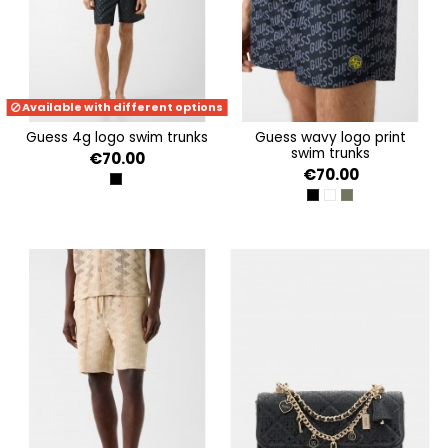
Available with different options
guess 4g logo swim trunks
guess wavy logo print
swim trunks
€70.00
€70.00
JBLK EMBOSSED 4G LOG
BLACK LOGO WAVE
WHITE LOGO WAVE
OLIVE LOGO WAV