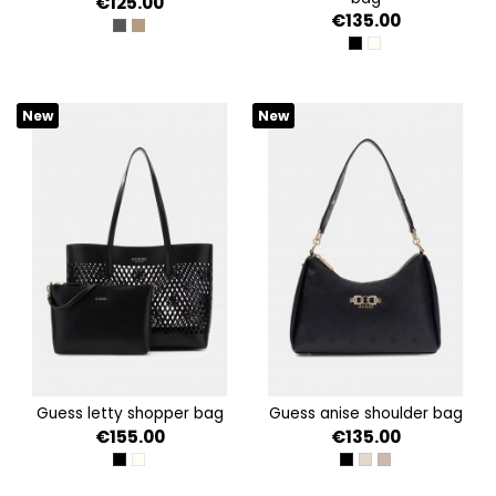
€125.00
€135.00
COAL LOGO
LATTE LOGO/BROWN
BLACK
OFF WHITE
New
New
guess letty shopper bag
guess anise shoulder bag
€155.00
€135.00
BLACK
OFF WHITE
BLACK LOGO
STONE LOGO
DARK TAUPE LOG