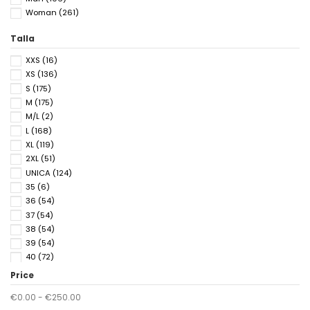
Woman
(261)
Talla
XXS
(16)
XS
(136)
S
(175)
M
(175)
M/L
(2)
L
(168)
XL
(119)
2XL
(51)
UNICA
(124)
35
(6)
36
(54)
37
(54)
38
(54)
39
(54)
40
(72)
41
(65)
Price
42
(18)
€0.00 - €250.00
43
(18)