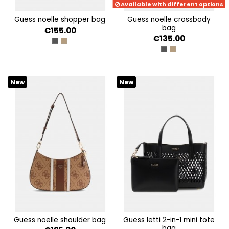
Available with different options
guess noelle shopper bag
guess noelle crossbody
bag
€155.00
€135.00
COAL LOGO
LATTE LOGO/BROWN
COAL LOGO
LATTE LOGO/BRO
New
New
guess noelle shoulder bag
guess letti 2-in-1 mini tote
bag