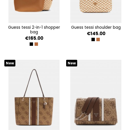
guess tessi 2-in-1 shopper
guess tessi shoulder bag
bag
€145.00
€165.00
BLACK MULTI
COGNAC MULTI
BLACK MULTI
COGNAC MULTI
New
New