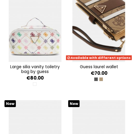
Available with different options
large silia vanity toiletry
guess laurel wallet
bag by guess
€70.00
€80.00
COAL LOGO
LATTE LOGO/BRO
MULTI LOGO
New
New