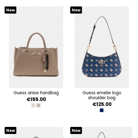
New
New
guess anise handbag
guess emelie logo
shoulder bag
€155.00
€125.00
STONE LOGO
DARK TAUPE LOGO
NAVY LOGO
New
New