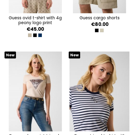
guess ovid t-shirt with 4g
guess cargo shorts
peony logo print
€80.00
€45.00
JET BLACK A996
IMPACT GREY
4G PEONY ALLOVER BEI
4G PEONY ALLOVER BLA
4G PEONY ALLOVER SIL
New
New