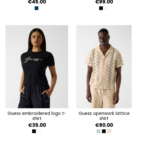
€45.00
€99.00
BLACKENED BLUE
JET BLACK A996
SHEEP WOOL
guess embroidered logo t-
guess openwork lattice
shirt
shirt
€35.00
€90.00
JET BLACK A996
DOVE WHITE
VERDE AGUA
JET BLACK A996
LATTICE KNIT SHI