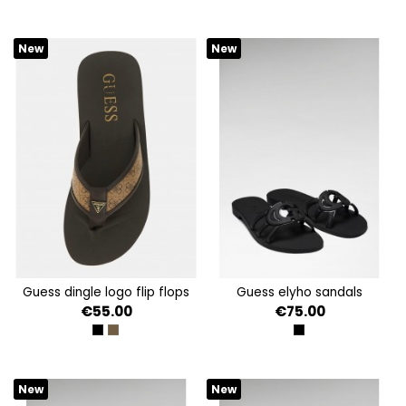
New
New
guess dingle logo flip flops
guess elyho sandals
€55.00
€75.00
BLACK
COFFEE
BLACK
New
New