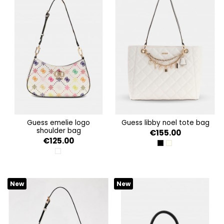
guess emelie logo
guess libby noel tote bag
shoulder bag
€155.00
€125.00
BLACK
OFF WHITE
MULTI LOGO
New
New