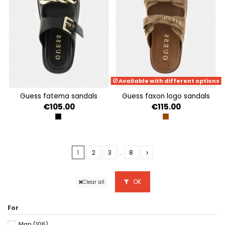
Available with different options
guess fatema sandals
guess faxon logo sandals
€105.00
€115.00
BLACK
BEIGE BROWN
1
2
3
…
8
OK
Clear all
For
Man
(106)