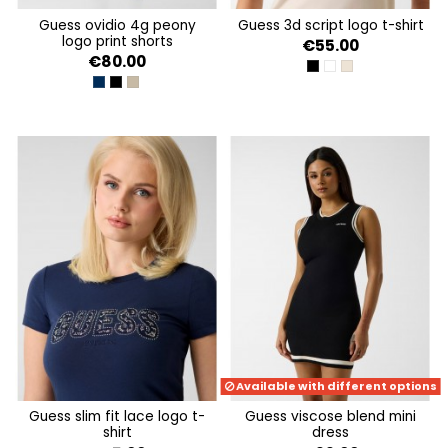
guess ovidio 4g peony
guess 3d script logo t-shirt
logo print shorts
€55.00
€80.00
JET BLACK A996
PURE WHITE
WARM SLATE
4G PEONY SILK BLUE
4G PEONY BLACK
4G PEONY IMPACT GREY
Available with different options
guess slim fit lace logo t-
guess viscose blend mini
shirt
dress