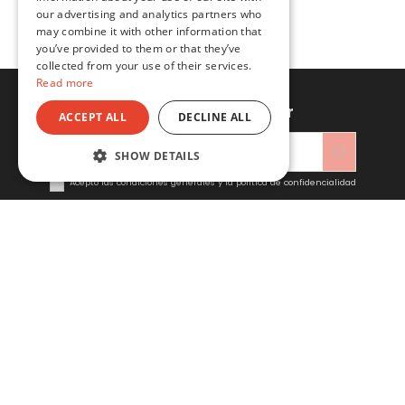
our advertising and analytics partners who
may combine it with other information that
you’ve provided to them or that they’ve
collected from your use of their services.
Read more
Sign up to newsletter
ACCEPT ALL
DECLINE ALL
SHOW DETAILS
Acepto las condiciones generales y la política de confidencialidad
Sitacosmos SL
Contact us