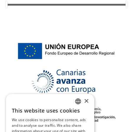
44
(18)
45
(18)
46
(5)
37/38
(2)
39/40
(2)
41/42
(2)
XS/S
(2)
35/36
(2)
×
This website uses cookies
SPANISH
We use cookies to personalise content, ads
ENGLISH
and to analyse our traffic. We also share
information about your use of our site with