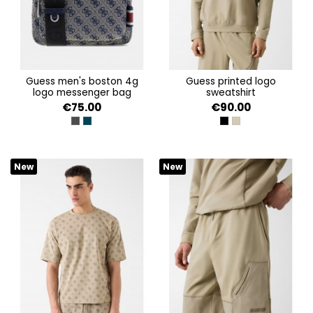
guess men's boston 4g
guess printed logo
logo messenger bag
sweatshirt
€75.00
€90.00
DARK BLACK
SAND BLUE
JET BLACK A996
IMPACT GREY
New
New