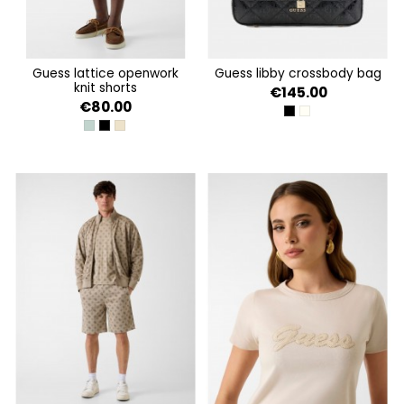
guess lattice openwork
guess libby crossbody bag
knit shorts
€145.00
€80.00
BLACK
OFF WHITE
VERDE AGUA
JET BLACK A996
LATTICE KNIT SHORT