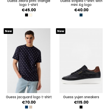
guess zebra print triangle
guess striped t-shirt with
logo t-shirt
mini 4g logo
€45.00
€40.00
JET BLACK A996
PEARL OYSTER
BLACKENED BLUE AN
New
New
guess jacquard logo t-shirt
guess yujen sneakers
€70.00
€115.00
ALLOVER 4G SMART BLU
TAUPE/BLUE AOP 4G JA
BLACK