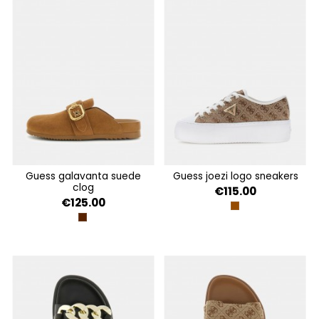
guess galavanta suede
guess joezi logo sneakers
clog
€115.00
€125.00
BEIGE BROWN
BROWN