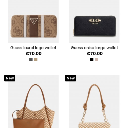
guess laurel logo wallet
guess anise large wallet
€70.00
€70.00
COAL LOGO
LATTE LOGO/BROWN
BLACK LOGO
DARK TAUPE LOGO
New
New