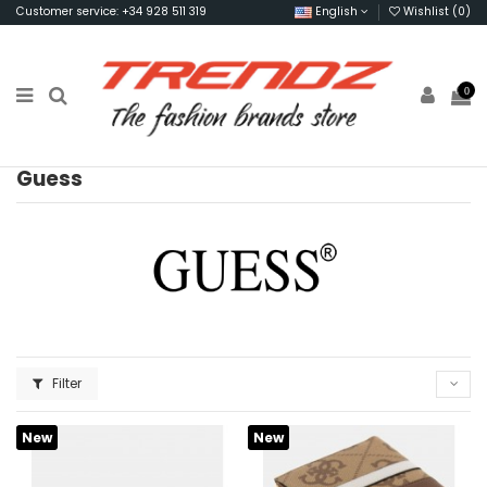
Customer service: +34 928 511 319
English
Wishlist (
0
)
0
Guess
Filter
New
New