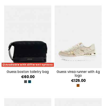
Available with different options
guess boston toiletry bag
guess vinsa runner with 4g
logo
€60.00
€125.00
DARK BLACK
SAND BLUE
BEIGE BROWN