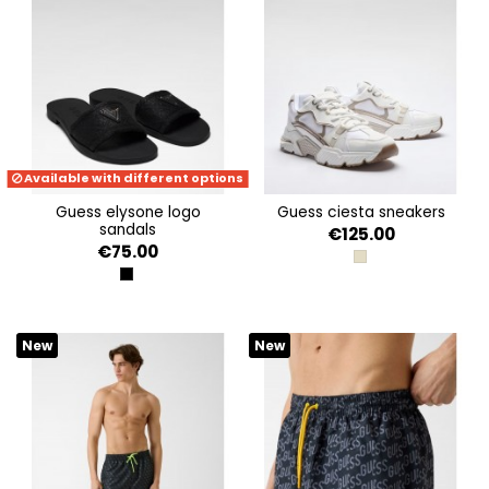
Available with different options
guess elysone logo
guess ciesta sneakers
sandals
€125.00
€75.00
GOLD
BLACK
New
New