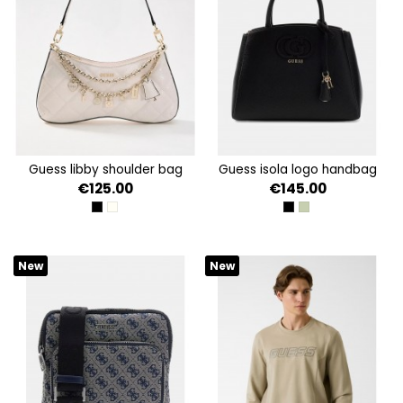
guess libby shoulder bag
guess isola logo handbag
€125.00
€145.00
BLACK
OFF WHITE
BLACK
SAGE
New
New