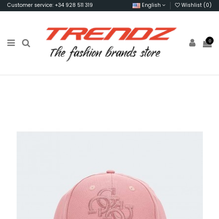
Customer service: +34 928 511 319
English
Wishlist (
0
)
0