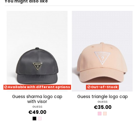
You might also like
ean13
2000003577903
Available with different options
Out-of-Stock
guess sharma logo cap
guess triangle logo cap
with visor
GUESS
€35.00
GUESS
€49.00
PINKY FLOWER
INFINITE SUNSET
BLACK
POWDER PINK