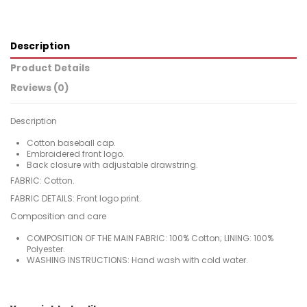
Description
Product Details
Reviews (0)
Description
Cotton baseball cap.
Embroidered front logo.
Back closure with adjustable drawstring.
FABRIC: Cotton.
FABRIC DETAILS: Front logo print.
Composition and care
COMPOSITION OF THE MAIN FABRIC: 100% Cotton; LINING: 100%
Polyester.
WASHING INSTRUCTIONS: Hand wash with cold water.
For
No reviews
Woman