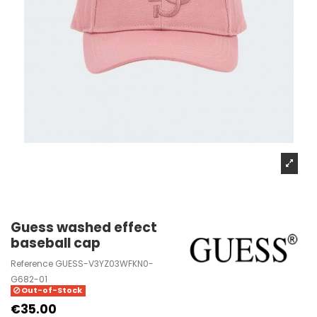
Guess washed effect
baseball cap
Reference
GUESS-V3YZ03WFKN0-
G682-01
Out-of-Stock
€35.00