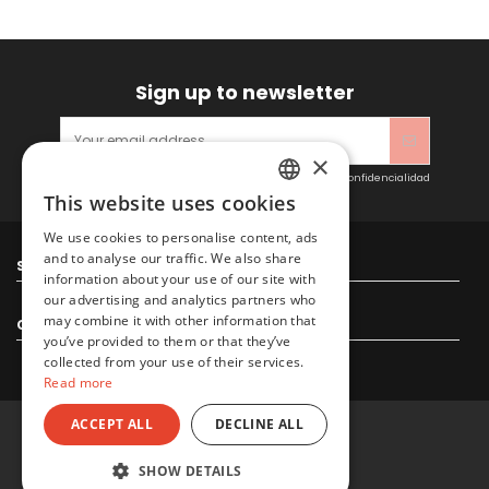
Sign up to newsletter
×
Acepto las condiciones generales y la política de confidencialidad
This website uses cookies
SPANISH
We use cookies to personalise content, ads
ENGLISH
and to analyse our traffic. We also share
Sitacosmos SL
information about your use of our site with
our advertising and analytics partners who
may combine it with other information that
Contact us
you’ve provided to them or that they’ve
collected from your use of their services.
Read more
ACCEPT ALL
DECLINE ALL
© 2022 Sitacosmos SL
SHOW DETAILS