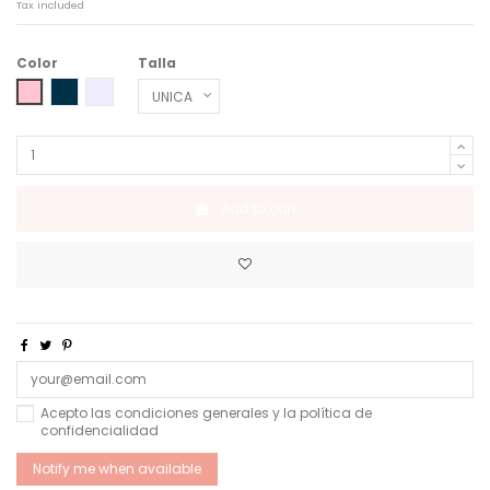
Tax included
Color
Talla
SLIGHT PINK
MIDNIGHT MOON
GLACIER SEA BLUE
Add to cart
Acepto las condiciones generales y la política de
confidencialidad