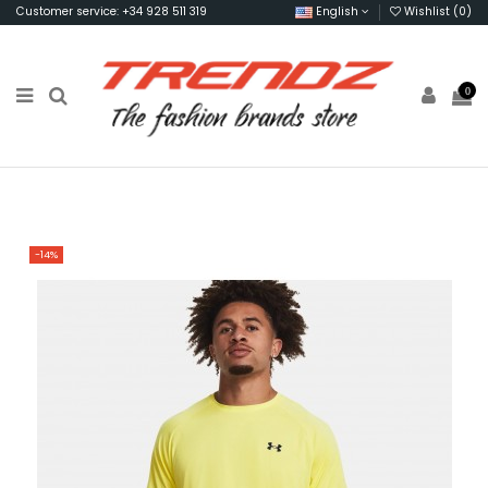
Customer service: +34 928 511 319
English
Wishlist (
0
)
0
-14%