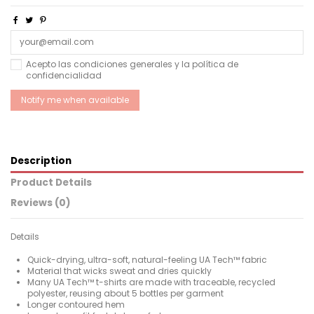
Acepto las condiciones generales y la política de
confidencialidad
Description
Product Details
Reviews (0)
Details
Quick-drying, ultra-soft, natural-feeling UA Tech™ fabric
Material that wicks sweat and dries quickly
Many UA Tech™ t-shirts are made with traceable, recycled
polyester, reusing about 5 bottles per garment
Longer contoured hem