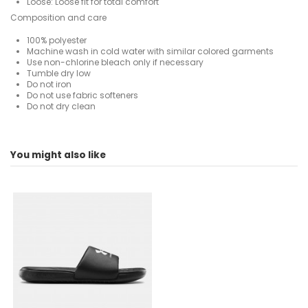
Loose: Loose fit for total comfort
Composition and care
100% polyester
Machine wash in cold water with similar colored garments
Use non-chlorine bleach only if necessary
Tumble dry low
Do not iron
Do not use fabric softeners
Do not dry clean
For
No reviews
Man
You might also like
ean13
196884237622