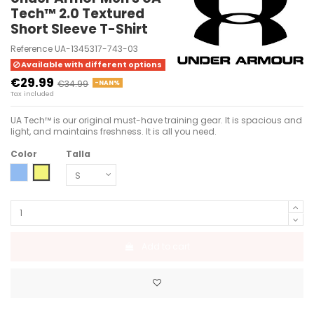
Tech™ 2.0 Textured
Short Sleeve T-Shirt
Reference
UA-1345317-743-03
Available with different options
€29.99
€34.99
-NAN%
Tax included
UA Tech™ is our original must-have training gear. It is spacious and
light, and maintains freshness. It is all you need.
Color
Talla
TEAM ROYAL-WHITE-WHITE
LIME YELLOW-BLACK
Add to cart