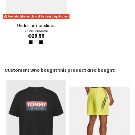
Available with different options
under armor slides
UNDER ARMOUR
€29.99
BLACK-BLACK-WHITE
WHITE-WHITE-BLACK
BLACK-BLACK-BLACK
Customers who bought this product also bought: