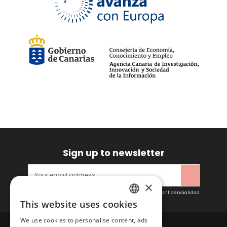
Sign up to newsletter
×
Acepto las condiciones generales y la política de confidencialidad
This website uses cookies
SPANISH
We use cookies to personalise content, ads
ENGLISH