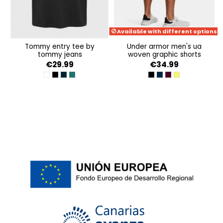
Available with different options
tommy entry tee by
under armor men's ua
tommy jeans
woven graphic shorts
€29.99
€34.99
WHITE
BLACK
DARK NIGHT NAVY
DEEP SEAWATER
BLACK-WHITE
ACADEMY-WHITE
DARK MAROON-BE
LIME YELLOW-MA