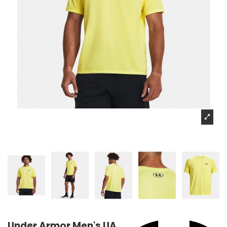
Under Armor Men's UA