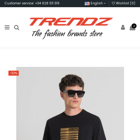
Customer service: +34 928 511 319
English
Wishlist (
0
)
0
-23%