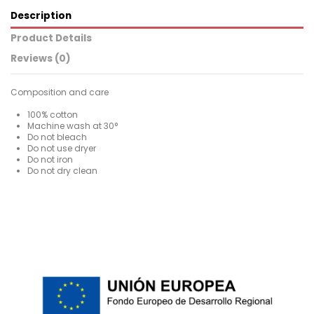
Description
Product Details
Reviews (0)
Composition and care
100% cotton
Machine wash at 30°
Do not bleach
Do not use dryer
Do not iron
Do not dry clean
For
No reviews
Man
ean13
2000003644513