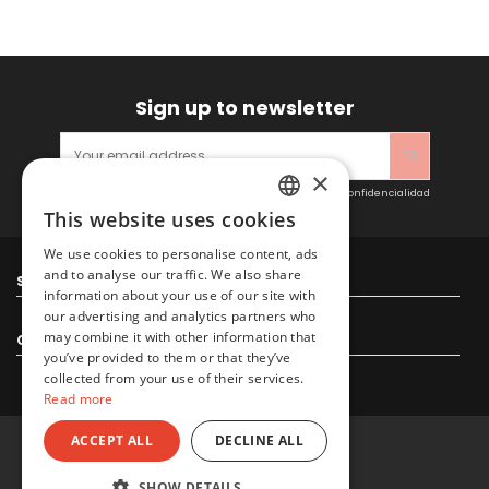
Sign up to newsletter
×
Acepto las condiciones generales y la política de confidencialidad
This website uses cookies
SPANISH
We use cookies to personalise content, ads
ENGLISH
and to analyse our traffic. We also share
Sitacosmos SL
information about your use of our site with
our advertising and analytics partners who
may combine it with other information that
Contact us
you’ve provided to them or that they’ve
collected from your use of their services.
Read more
ACCEPT ALL
DECLINE ALL
© 2022 Sitacosmos SL
SHOW DETAILS