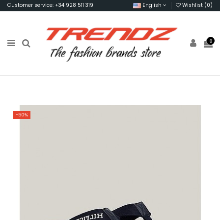
Customer service: +34 928 511 319
English
Wishlist (
0
)
0
-50%