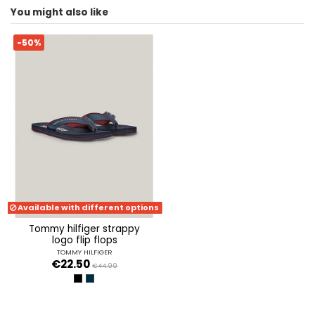
You might also like
ean13
8720637407714
-50%
Available with different options
tommy hilfiger strappy
logo flip flops
TOMMY HILFIGER
€22.50
€44.99
BLACK
MILITARY DENIM