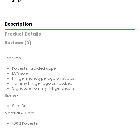
Description
Product Details
Reviews (0)
Features
Polyester braided upper
EVA sole
Hilfiger monotype logo on straps
Tommy Hilfiger logo on footbed
Signature Tommy Hilfiger details
Size & Fit
Slip-On
Material & Care
100% Polyester
For
No reviews
Man