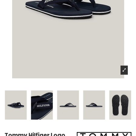
Tommy Hilfiger Logo