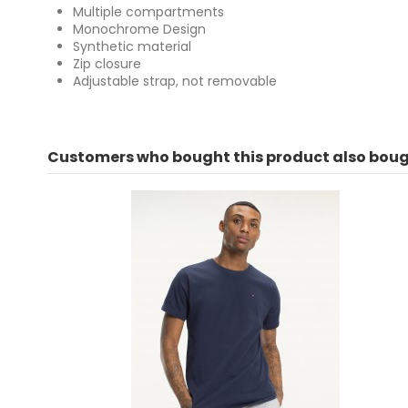
Multiple compartments
Monochrome Design
Synthetic material
Zip closure
Adjustable strap, not removable
For
No reviews
Customers who bought this product also boug
ean13
8058043141909