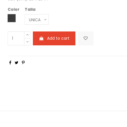
Color
Talla
NERO
Add to cart