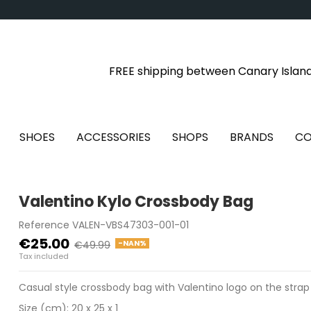
FREE shipping between Canary Islan
SHOES
ACCESSORIES
SHOPS
BRANDS
CO
Valentino Kylo Crossbody Bag
Reference
VALEN-VBS47303-001-01
€25.00
-NAN%
€49.99
Tax included
Casual style crossbody bag with Valentino logo on the strap
Size (cm): 20 x 25 x 1