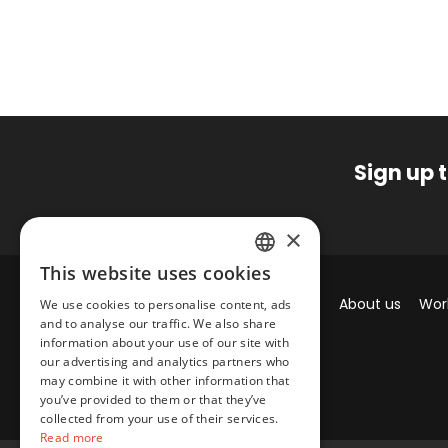
Sign up 
×
This website uses cookies
SPANISH
Brands
About us
Wor
We use cookies to personalise content, ads
ENGLISH
and to analyse our traffic. We also share
information about your use of our site with
our advertising and analytics partners who
may combine it with other information that
you’ve provided to them or that they’ve
collected from your use of their services.
Read more