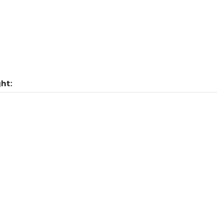
Man
ht: