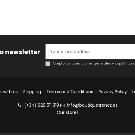
to newsletter
Acepto las condiciones generales y la política 
k with us
Shipping
Terms and Conditions
Privacy Policy
L
(+34) 928 511 319
info@boutiquetrendz.es
Our stores