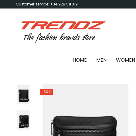
Customer service: +34 928 511 319
HOME
MEN
WOMEN
-50%