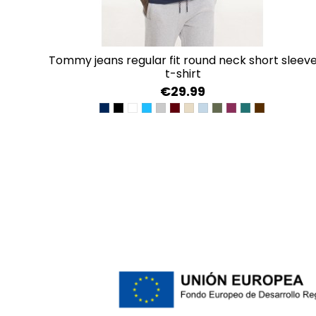
tommy jeans regular fit round neck short sleeve
t-shirt
€29.99
BLACK IRIS
TOMMY BLACK
CLASSIC WHITE
BRIGHT BLUE
LITE GREY HEATHER
DEEP ROUGE
GENTLE GOLD
WESTSIDE BLUE
FATIGUE GREEN
VALLEY GRAPE
DEEP SEAWATE
RICH BROW