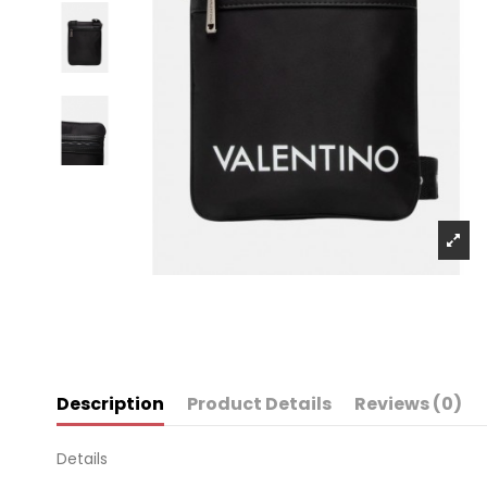
Description
Product Details
Reviews (0)
Details