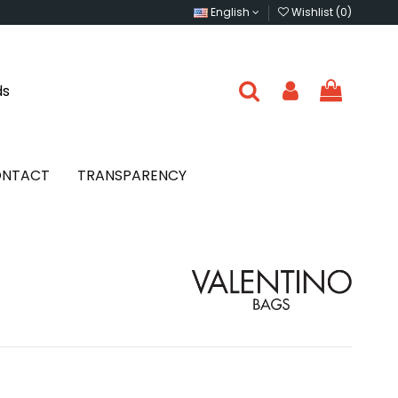
English
Wishlist (
0
)
ds
NTACT
TRANSPARENCY