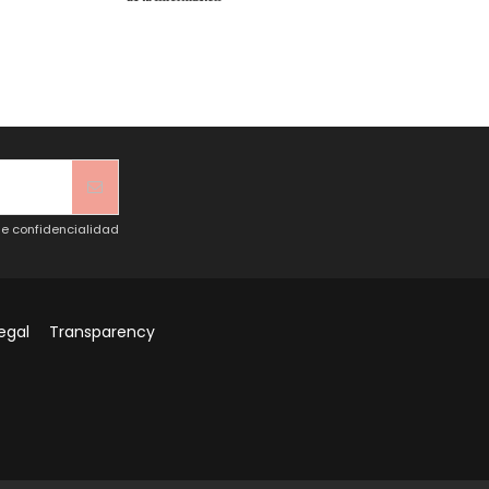
de confidencialidad
egal
Transparency