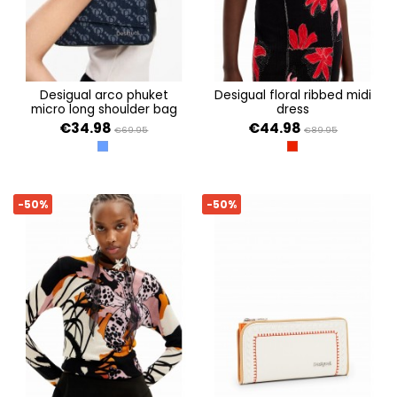
desigual arco phuket
desigual floral ribbed midi
micro long shoulder bag
dress
€34.98
€44.98
€69.95
€89.95
AZUL
CARMIN
-50%
-50%