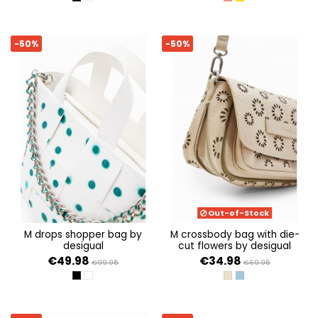
NEGRO
BLANCO
CORAL
AMARILLO
-50%
-50%
Out-of-Stock
m drops shopper bag by
m crossbody bag with die-
desigual
cut flowers by desigual
€49.98
€34.98
€99.95
€69.95
NEGRO
BLANCO
CRUDO BEIGE
CRUDO DENIM