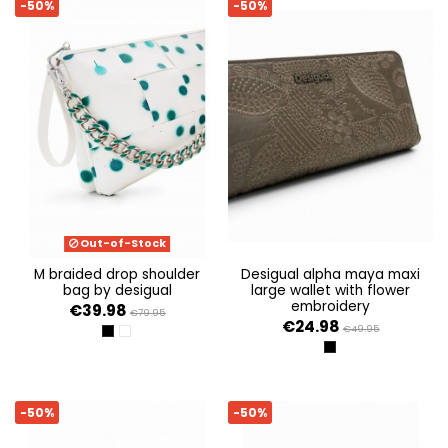
-50%
-50%
Out-of-Stock
m braided drop shoulder
desigual alpha maya maxi
bag by desigual
large wallet with flower
embroidery
€39.98
€79.95
€24.98
€49.95
NEGRO
BLANCO
NEGRO
-50%
-50%