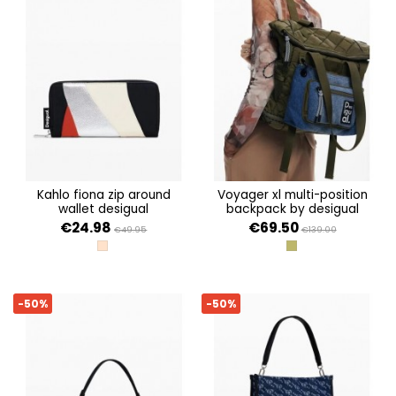
kahlo fiona zip around
voyager xl multi-position
wallet desigual
backpack by desigual
€24.98
€69.50
€49.95
€139.00
TUTTI FRUTI
VERDE
-50%
-50%