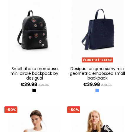
Out-of-Stock
small titanic mombasa
desigual enigma sumy mini
mini circle backpack by
geometric embossed small
desigual
backpack
€39.98
€39.98
€79.95
€79.95
NEGRO
AZUL
-50%
-50%