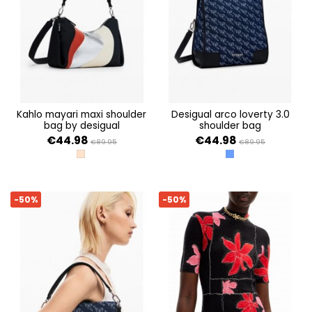
kahlo mayari maxi shoulder
desigual arco loverty 3.0
bag by desigual
shoulder bag
€44.98
€44.98
€89.95
€89.95
TUTTI FRUTI
AZUL
-50%
-50%