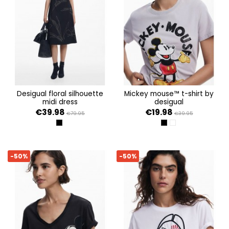
desigual floral silhouette
mickey mouse™ t-shirt by
midi dress
desigual
€39.98
€19.98
€79.95
€39.95
NEGRO
NEGRO
BLANCO
-50%
-50%