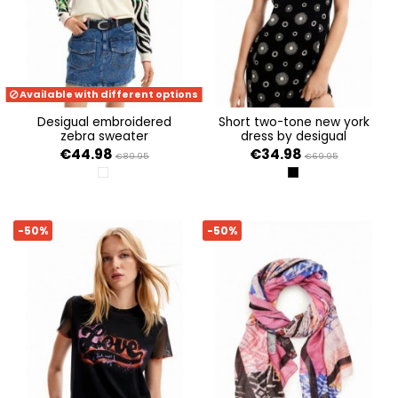
Available with different options
desigual embroidered
short two-tone new york
zebra sweater
dress by desigual
€44.98
€34.98
€89.95
€69.95
BLANCO
NEGRO
-50%
-50%