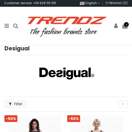
Customer service: +34 928 511 319
English
Wishlist (
0
)
0
Desigual
Filter
-50%
-50%