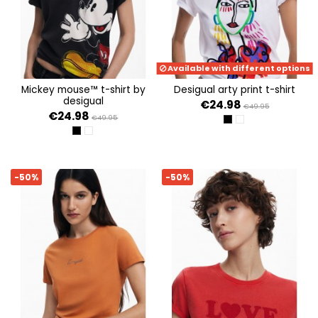
Available with different options
mickey mouse™ t-shirt by
desigual arty print t-shirt
desigual
€24.98
€49.95
€24.98
€49.95
NEGRO
BLANCO
NEGRO
BLANCO
-50%
-50%