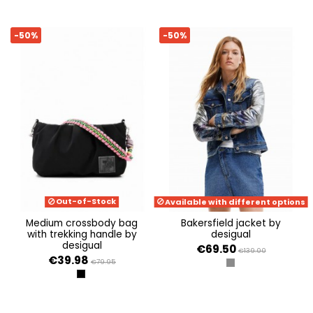
-50%
-50%
Out-of-Stock
Available with different options
medium crossbody bag
bakersfield jacket by
with trekking handle by
desigual
desigual
€69.50
€139.00
€39.98
€79.95
SILVER
NEGRO