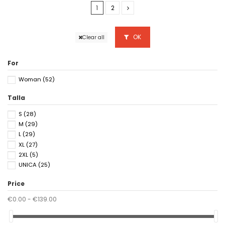
1
2
OK
Clear all
For
Woman
(52)
Talla
S
(28)
M
(29)
L
(29)
XL
(27)
2XL
(5)
UNICA
(25)
Price
€0.00 - €139.00