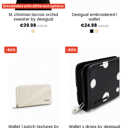
Available with different options
m. christian lacroix orchid
desigual embroidered l
sweater by desigual
wallet
€39.98
€24.98
€79.95
€49.95
CRUDO
NEGRO
CRUDO
-50%
-50%
wallet l patch textures by
wallet s drops by desigual