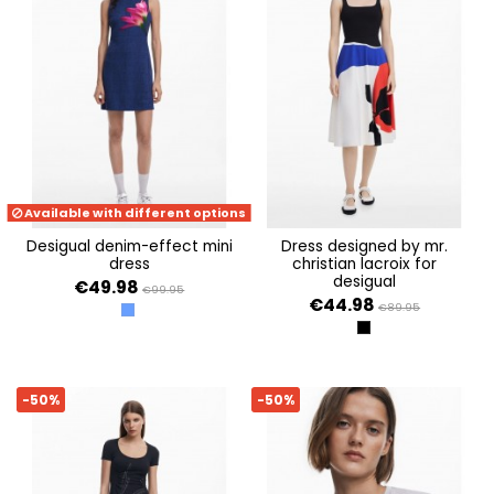
Available with different options
desigual denim-effect mini
dress designed by mr.
dress
christian lacroix for
desigual
€49.98
€99.95
€44.98
€89.95
AZUL
NEGRO
-50%
-50%