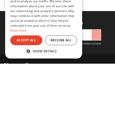
and to analyse our traffic. We also share
information about your use of our site with
our advertising and analytics partners who
may combine it with other information that
you’ve provided to them or that they’ve
Sign up to newsletter
collected from your use of their services.
Read more
ACCEPT ALL
DECLINE ALL
Acepto las condiciones generales y la política de confidencialidad
SHOW DETAILS
Sitacosmos SL
Contact us
© 2022 Sitacosmos SL