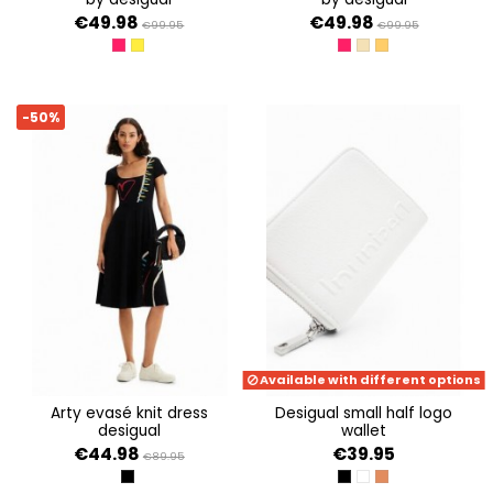
€49.98
€49.98
€99.95
€99.95
ROJO CLAVEL
CARIBE
ROJO CLAVEL
CRUDO
TABACO
-50%
Available with different options
arty evasé knit dress
desigual small half logo
desigual
wallet
€44.98
€39.95
€89.95
NEGRO
NEGRO
BLANCO
MARRON