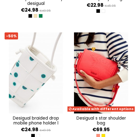
desigual
€22.98
€45.95
€24.98
€49.95
NEGRO
BLANCO
NEGRO
CRUDO
VERDE SELVA
-50%
Available with different options
desigual braided drop
desigual s star shoulder
mobile phone holder l
bag
€24.98
€69.95
€49.95