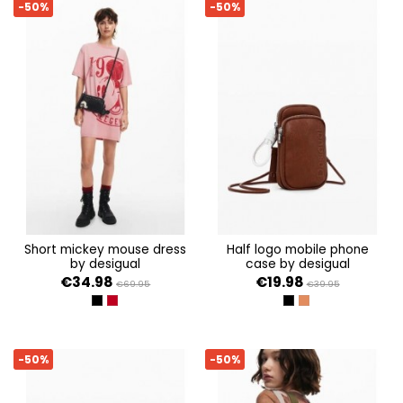
-50%
-50%
short mickey mouse dress
half logo mobile phone
by desigual
case by desigual
€34.98
€19.98
€69.95
€39.95
NEGRO
ROJO
NEGRO
MARRON
-50%
-50%