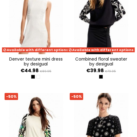
Available with different options
Available with different options
denver texture mini dress
combined floral sweater
by desigual
by desigual
€44.98
€39.98
€89.95
€79.95
NEGRO
BLANCO
NEGRO
-50%
-50%