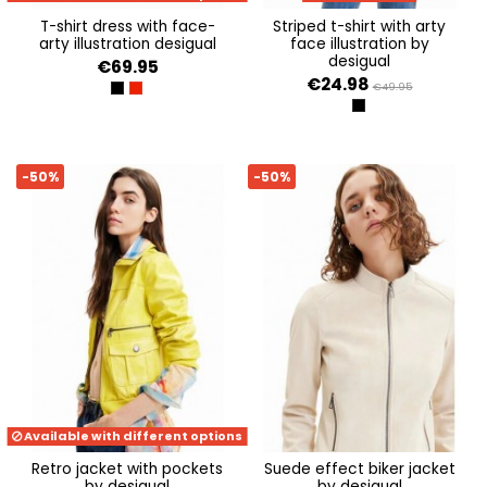
t-shirt dress with face-
striped t-shirt with arty
arty illustration desigual
face illustration by
desigual
€69.95
€24.98
€49.95
NEGRO
CARMIN
NEGRO
-50%
-50%
Available with different options
retro jacket with pockets
suede effect biker jacket
by desigual
by desigual