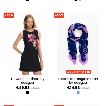
NEGRO
NEGRO
NARANJA
-50%
-50%
Out-of-Stock
flower print dress by
face it rectangular scarf
desigual
by desigual
€49.98
€14.98
€99.95
€29.95
NEGRO
AZUL