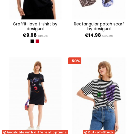
graffiti love t-shirt by
rectangular patch scarf
desigual
by desigual
€9.98
€14.98
€19.95
€29.95
NEGRO
ROJO
-50%
Available with different options
Out-of-Stock