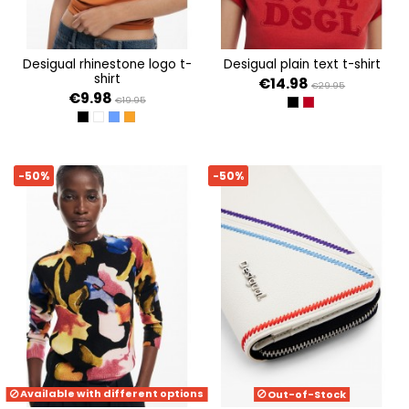
desigual rhinestone logo t-
desigual plain text t-shirt
shirt
€14.98
€29.95
€9.98
€19.95
NEGRO
ROJO
NEGRO
BLANCO
AZUL
NARANJA
-50%
-50%
Available with different options
Out-of-Stock