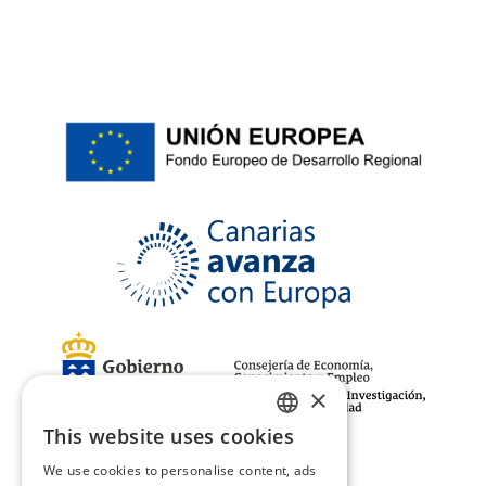
×
This website uses cookies
SPANISH
We use cookies to personalise content, ads
ENGLISH