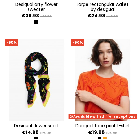
desigual arty flower
large rectangular wallet
sweater
by desigual
€39.98
€24.98
€79.95
€49.95
NEGRO
BLANCO
-50%
-50%
Available with different options
desigual flower scarf
desigual face print t-shirt
€14.98
€19.98
€29.95
€39.95