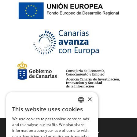
105
(1)
39-42
(3)
43-46
(3)
110
(1)
×
This website uses cookies
SPANISH
We use cookies to personalise content, ads
ENGLISH
and to analyse our traffic. We also share
information about your use of our site with
Sign up to newsletter
our advertising and analytics partners who