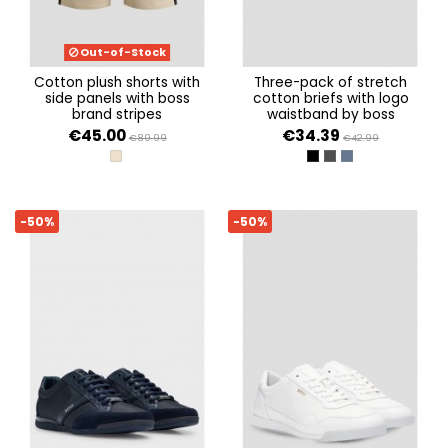
Out-of-Stock
cotton plush shorts with
three-pack of stretch
side panels with boss
cotton briefs with logo
brand stripes
waistband by boss
€45.00
€34.39
€89.99
€42.99
LIGHT BEIGE 275
OPEN MISCELLANEOUS 
OPEN MISCELLANEOU
OPEN MISCELLAN
-50%
-50%