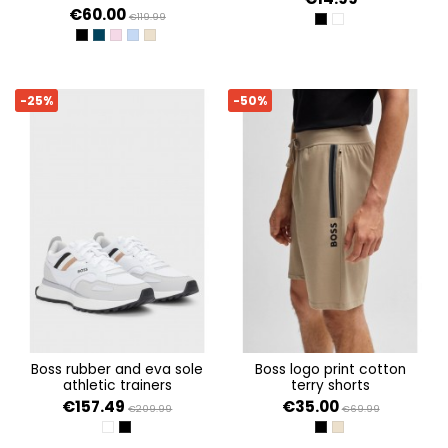
€60.00
€119.99
BLACK 001
WHITE 100
BLACK
DARK BLUE 402
LIGHT/PASTEL PURPLE 531
OPEN BLUE 498
MEDIUM BEIGE 269
-25%
-50%
boss rubber and eva sole
boss logo print cotton
athletic trainers
terry shorts
€157.49
€35.00
€209.99
€69.99
WHITE
BLACK 001
BLACK 002
LIGHT BEIGE 276