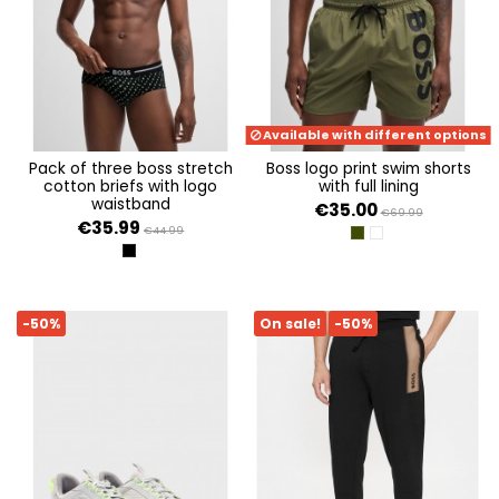
Available with different options
pack of three boss stretch
boss logo print swim shorts
cotton briefs with logo
with full lining
waistband
€35.00
€69.99
€35.99
€44.99
DARK GREEN
WHITE 100
OPEN MISCELLANEOUS 975
-50%
On sale!
-50%