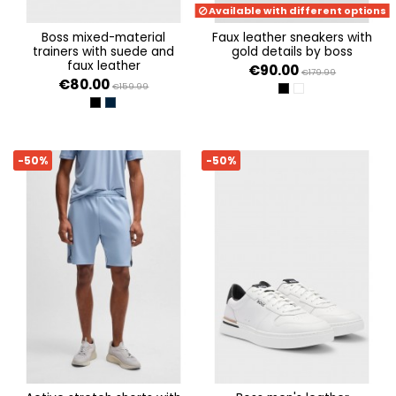
Available with different options
boss mixed-material
faux leather sneakers with
trainers with suede and
gold details by boss
faux leather
€90.00
€179.99
€80.00
€159.99
BLACK 005
WHITE 100
BLACK 001
DARK BLUE 401
-50%
-50%