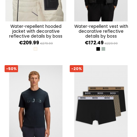
water-repellent hooded
water-repellent vest with
jacket with decorative
decorative reflective
reflective details by boss
details by boss
€209.99
€172.49
€279.99
€229.99
OPEN WHITE 131
BLACK 001
OPEN GREEN 358
-50%
-20%