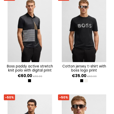
boss paddy active stretch
cotton jersey t-shirt with
knit polo with digital print
boss logo print
€60.00
€35.00
€119.99
€69.99
BLACK 001
BLACK 001
OPEN BEIGE 284
-50%
-50%