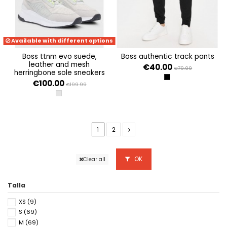
Available with different options
boss ttnm evo suede,
boss authentic track pants
leather and mesh
€40.00
€79.99
herringbone sole sneakers
BLACK 001
€100.00
€199.99
LIGHT/PASTEL GREY 057
1
2
OK
Clear all
Talla
XS
(9)
S
(69)
M
(69)