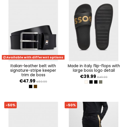
Available with different options
italian-leather belt with
made in italy flip-flops with
signature-stripe keeper
large boss logo detail
trim de boss
€39.99
€49.99
€47.99
€59.99
OPEN WHITE 131
BLACK 002
BLACK 007
OPEN GREEN 34
BLACK
DARK BROWN
-50%
-50%