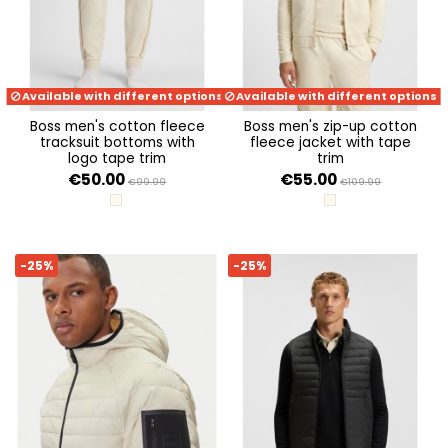
Available with different options
Available with different options
boss men's cotton fleece
boss men's zip-up cotton
tracksuit bottoms with
fleece jacket with tape
logo tape trim
trim
€50.00
€55.00
€99.99
€109.99
OPEN WHITE 131
OPEN WHITE 131
-25%
-25%