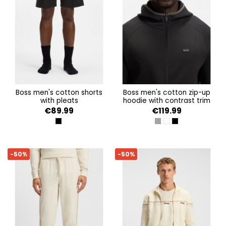
boss men's cotton shorts
boss men's cotton zip-up
with pleats
hoodie with contrast trim
€89.99
€119.99
BLACK 001
DARK GREY
OPEN WHITE
BLACK 001
-50%
-50%