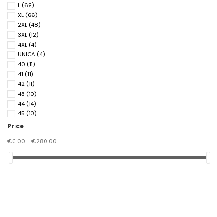
L
(69)
XL
(66)
2XL
(48)
3XL
(12)
4XL
(4)
UNICA
(4)
40
(11)
41
(11)
42
(11)
43
(10)
44
(14)
45
(10)
46
(14)
Price
47
(1)
€0.00 - €280.00
48
(3)
50
(3)
52
(3)
54
(3)
56
(1)
90
(1)
95
(1)
100
(1)