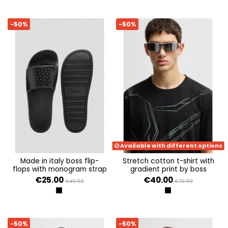
-50%
-50%
Available with different options
made in italy boss flip-
stretch cotton t-shirt with
flops with monogram strap
gradient print by boss
€25.00
€40.00
€49.99
€79.99
BLACK 001
BLACK
-50%
-50%