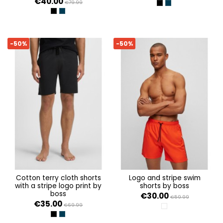
€40.00
€79.99
BLACK 001
DARK BLUE 404
BLACK 001
DARK BLUE 404
-50%
-50%
cotton terry cloth shorts
logo and stripe swim
with a stripe logo print by
shorts by boss
boss
€30.00
€59.99
€35.00
€69.99
WHITE 100
BLACK 001
DARK BLUE 404