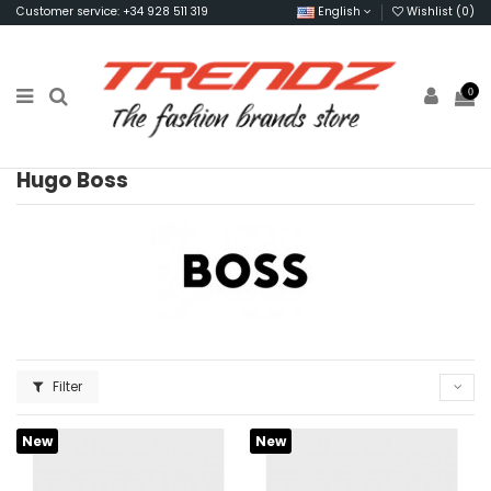
Customer service: +34 928 511 319
English
Wishlist (
0
)
0
Hugo Boss
Filter
New
New