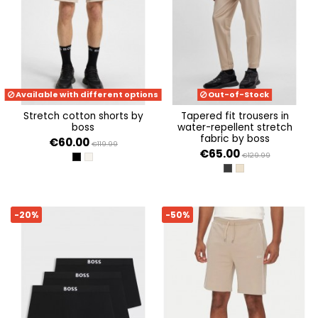
Available with different options
Out-of-Stock
stretch cotton shorts by
tapered fit trousers in
boss
water-repellent stretch
fabric by boss
€60.00
€119.99
€65.00
€129.99
BLACK 001
OPEN BEIGE 284
DARK GREY 027
MEDIUM BEIGE 269
-20%
-50%