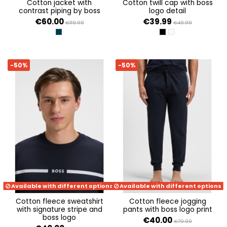
cotton jacket with
cotton twill cap with boss
contrast piping by boss
logo detail
€60.00
€39.99
€119.99
€49.99
DARK BLUE 403
BLACK 001
OPEN WHITE 131
-50%
-50%
Available with different options
Available with different options
cotton fleece sweatshirt
cotton fleece jogging
with signature stripe and
pants with boss logo print
boss logo
€40.00
€79.99