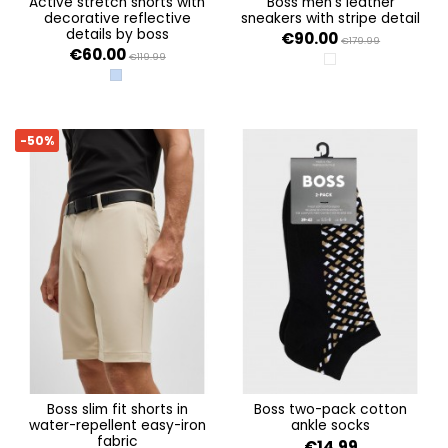
active stretch shorts with
boss men's leather
decorative reflective
sneakers with stripe detail
details by boss
€90.00
€179.99
€60.00
€119.99
OPEN WHITE 140
OPEN BLUE 498
-50%
boss slim fit shorts in
boss two-pack cotton
water-repellent easy-iron
ankle socks
fabric
€14.99