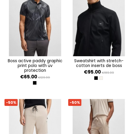
boss active paddy graphic
sweatshirt with stretch-
print polo with uv
cotton inserts de boss
protection
€95.00
€189.99
€65.00
€129.99
BLACK 001
OPEN BEIGE 284
BLACK 001
-50%
-50%