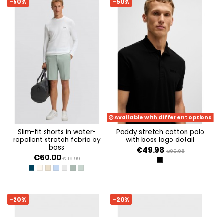
-50%
-50%
Available with different options
slim-fit shorts in water-
paddy stretch cotton polo
repellent stretch fabric by
with boss logo detail
boss
€49.98
€99.95
€60.00
€119.99
BLACK
DARK BLUE 402
OPEN WHITE 131
LIGHT BEIGE 271
OPEN BLUE 498
LIGHT/PASTEL GREY 054
OPEN GREEN 358
OPEN GREEN 357
-20%
-20%