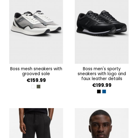
boss mesh sneakers with
boss men's sporty
grooved sole
sneakers with logo and
faux leather details
€159.99
€199.99
OPEN WHITE 125
OPEN GREEN 368
BLACK
DARK BLUE