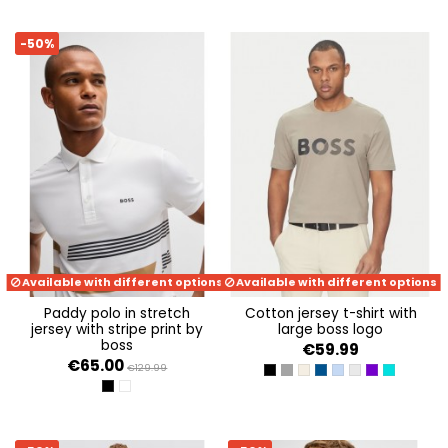
-50%
Available with different options
Available with different options
paddy polo in stretch
cotton jersey t-shirt with
jersey with stripe print by
large boss logo
boss
€59.99
€65.00
€129.99
BLACK
DARK GREY
KHAKI
DARK BLUE
OPEN BLUE 498
LIGHT/PASTEL G
DARK PURPLE
TURQUISE
BLACK 001
WHITE 100