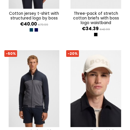
cotton jersey t-shirt with
three-pack of stretch
structured logo by boss
cotton briefs with boss
logo waistband
€40.00
€79.99
€34.39
€42.99
DARK BLUE 402
MEDIUM PURPLE 517
OPEN MISCELLANEOU
-50%
-20%