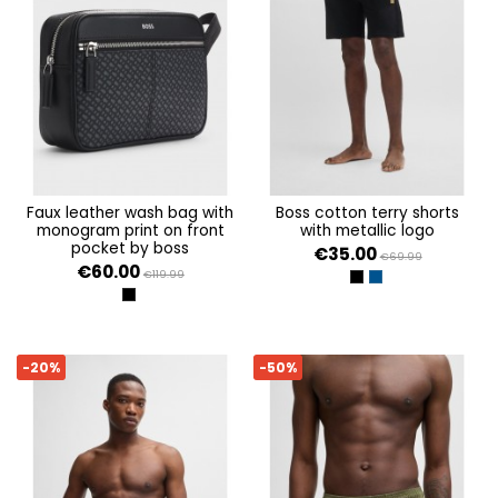
faux leather wash bag with
boss cotton terry shorts
monogram print on front
with metallic logo
pocket by boss
€35.00
€69.99
€60.00
€119.99
BLACK
DARK BLUE
BLACK
-20%
-50%