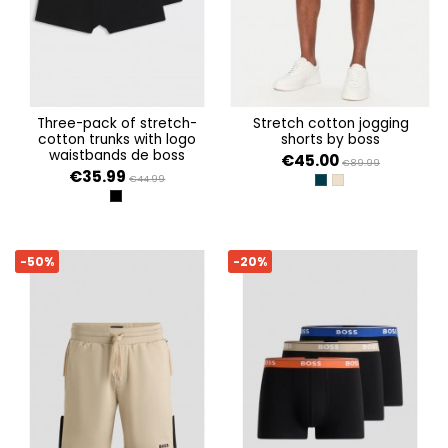
three-pack of stretch-
stretch cotton jogging
cotton trunks with logo
shorts by boss
waistbands de boss
€45.00
€89.99
€35.99
€44.99
DARK BLUE 403
LIGHT BEIGE 275
BLACK
-50%
-20%